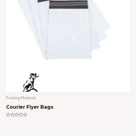
Packing Material
Courier Flyer Bags
Rated
0
out
of