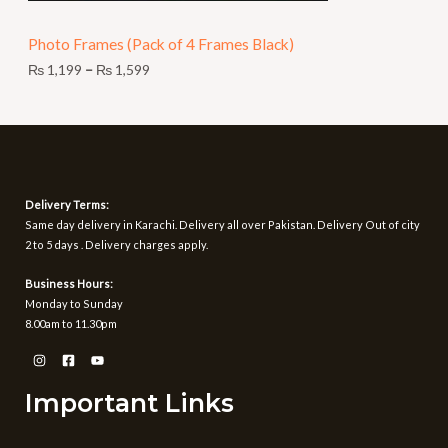
N
9
t
Photo Frames (Pack of 4 Frames Black)
S
h
r
₨
1,199
–
₨
1,599
A
o
u
L
g
h
E
₨
1
Delivery Terms:
,
Same day delivery in Karachi. Delivery all over Pakistan. Delivery Out of city
5
2 to 5 days . Delivery charges apply.
9
9
Business Hours:
Monday to Sunday
8.00am to 11.30pm
Important Links