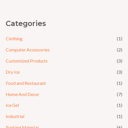
5
Categories
Clothing
(1)
Computer Accessories
(2)
Customized Products
(3)
Dry Ice
(3)
Food and Restaurant
(1)
Home And Decor
(7)
Ice Gel
(1)
Industrial
(1)
Packing Material
(6)