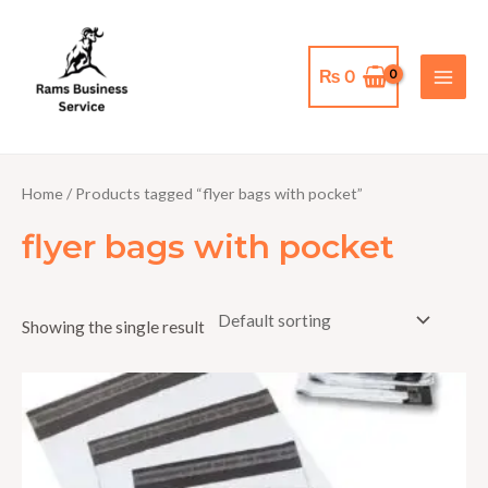
Skip
MAI
to
MEN
content
₨
0
Home
/ Products tagged “flyer bags with pocket”
flyer bags with pocket
Showing the single result