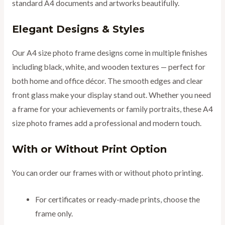
standard A4 documents and artworks beautifully.
Elegant Designs & Styles
Our A4 size photo frame designs come in multiple finishes
including black, white, and wooden textures — perfect for
both home and office décor. The smooth edges and clear
front glass make your display stand out. Whether you need
a frame for your achievements or family portraits, these A4
size photo frames add a professional and modern touch.
With or Without Print Option
You can order our frames with or without photo printing.
For certificates or ready-made prints, choose the
frame only.