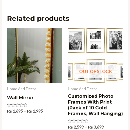
Related products
Price
Price
range:
range:
₨ 1,695
₨ 2,599
through
through
₨ 1,995
₨ 3,699
OUT OF STOCK
Home And Decor
Home And Decor
Customized Photo
Wall Mirror
Frames With Print
(Pack of 10 Gold
Rated
₨
1,695
–
₨
1,995
Frames, Wall Hanging)
0
out
of
5
Rated
₨
2,599
–
₨
3,699