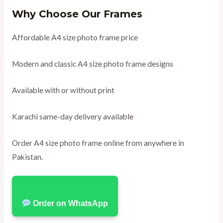
Why Choose Our Frames
Affordable A4 size photo frame price
Modern and classic A4 size photo frame designs
Available with or without print
Karachi same-day delivery available
Order A4 size photo frame online from anywhere in
Pakistan.
Order on WhatsApp