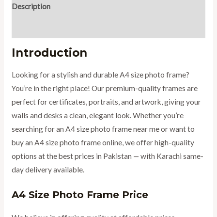
Description
Reviews (0)
Introduction
Looking for a stylish and durable A4 size photo frame?
You’re in the right place! Our premium-quality frames are
perfect for certificates, portraits, and artwork, giving your
walls and desks a clean, elegant look. Whether you’re
searching for an A4 size photo frame near me or want to
buy an A4 size photo frame online, we offer high-quality
options at the best prices in Pakistan — with Karachi same-
day delivery available.
A4 Size Photo Frame Price