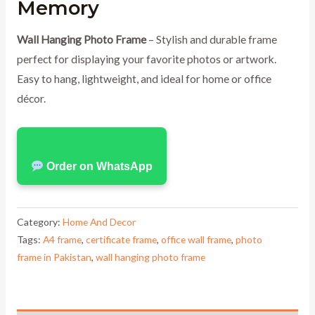
Memory
Wall Hanging Photo Frame
– Stylish and durable frame
perfect for displaying your favorite photos or artwork.
Easy to hang, lightweight, and ideal for home or office
décor.
Order on WhatsApp
Category:
Home And Decor
Tags:
A4 frame
,
certificate frame
,
office wall frame
,
photo
frame in Pakistan
,
wall hanging photo frame