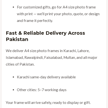
For customized gifts, go for A4 size photo frame
with print — we’ll print your photo, quote, or design
and frame it perfectly.
Fast & Reliable Delivery Across
Pakistan
We deliver A4 size photo frames in Karachi, Lahore,
Islamabad, Rawalpindi, Faisalabad, Multan, and all major
cities of Pakistan.
Karachi same-day delivery available
Other cities: 5–7 working days
Your frame will arrive safely, ready to display or gift.