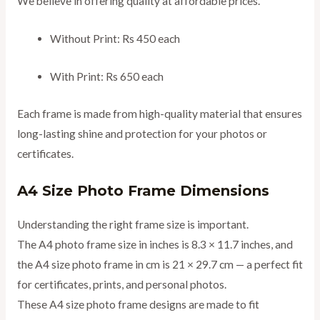
We believe in offering quality at affordable prices.
Without Print: Rs 450 each
With Print: Rs 650 each
Each frame is made from high-quality material that ensures
long-lasting shine and protection for your photos or
certificates.
A4 Size Photo Frame Dimensions
Understanding the right frame size is important.
The A4 photo frame size in inches is 8.3 × 11.7 inches, and
the A4 size photo frame in cm is 21 × 29.7 cm — a perfect fit
for certificates, prints, and personal photos.
These A4 size photo frame designs are made to fit