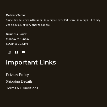
Delivery Terms:
Same day delivery in Karachi. Delivery all over Pakistan. Delivery Out of city
2 to 5 days . Delivery charges apply.
Business Hours:
Monday to Sunday
8.00am to 11.30pm
Important Links
Privacy Policy
Shipping Details
Terms & Conditions