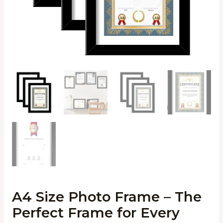
A4 Size Photo Frame – The
Perfect Frame for Every