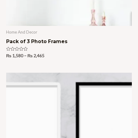
Home And Decor
Pack of 3 Photo Frames
Rated
₨
1,580
–
₨
2,465
0
out
of
5