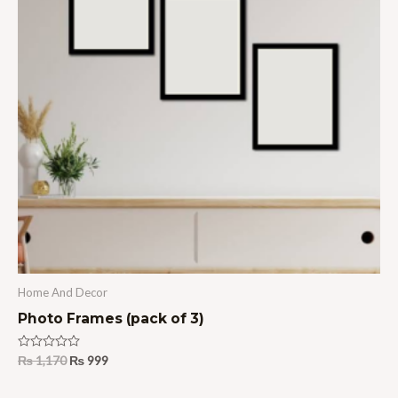
Home And Decor
Photo Frames (pack of 3)
Rated
₨
1,170
₨
999
0
out
of