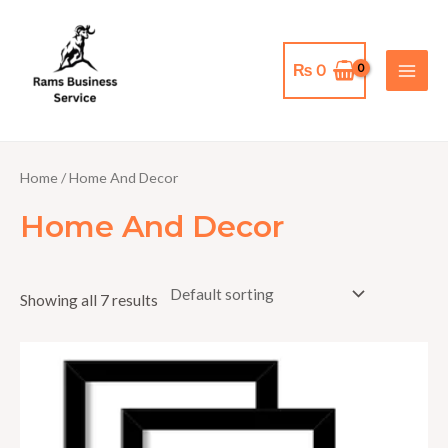
Skip
MAI
to
MEN
content
₨
0
Home
/ Home And Decor
Home And Decor
Showing all 7 results