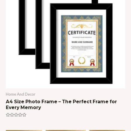
Home And Decor
A4 Size Photo Frame – The Perfect Frame for
Every Memory
Rated
0
out