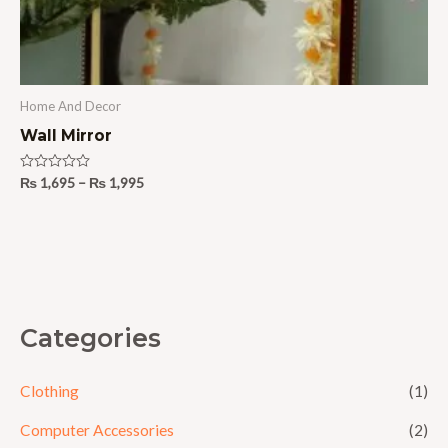
Home And Decor
Wall Mirror
Rated
₨
1,695
–
₨
1,995
0
out
of
5
Categories
Clothing
(1)
Computer Accessories
(2)