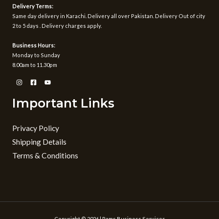
1
Delivery Terms:
,
Same day delivery in Karachi. Delivery all over Pakistan. Delivery Out of city
5
2 to 5 days . Delivery charges apply.
9
9
Business Hours:
Monday to Sunday
8.00am to 11.30pm
Important Links
Privacy Policy
Shipping Details
Terms & Conditions
Copyright © 2026 | Rams Business Services