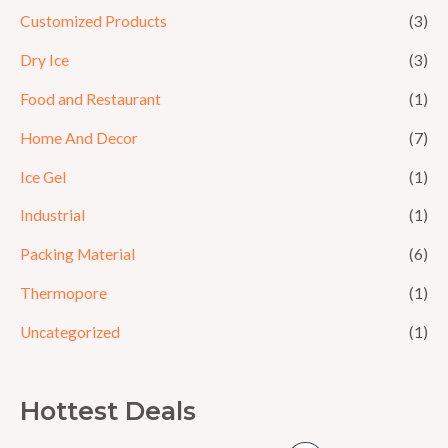
Customized Products
(3)
Dry Ice
(3)
Food and Restaurant
(1)
Home And Decor
(7)
Ice Gel
(1)
Industrial
(1)
Packing Material
(6)
Thermopore
(1)
Uncategorized
(1)
Hottest Deals