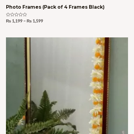
Photo Frames (Pack of 4 Frames Black)
Rated
₨
1,199
–
₨
1,599
0
out
of
5
Price
range:
₨ 1,695
through
₨ 1,995