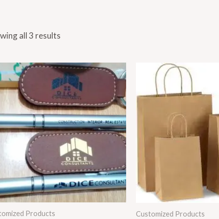
wing all 3 results
Price
range
₨ 1,
thro
₨ 2,
tomized Products
Customized Products