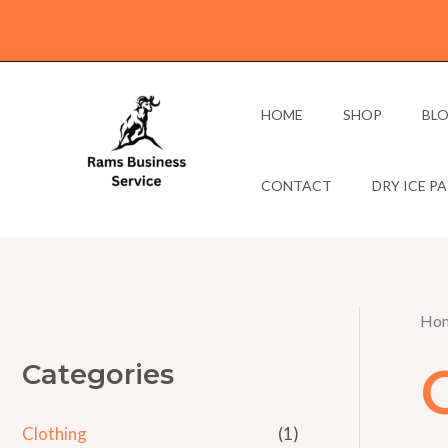
Skip
to
content
HOME
SHOP
BL
CONTACT
DRY ICE P
Ho
Categories
Clothing
(1)