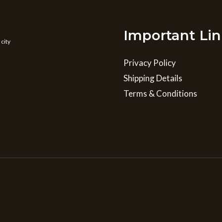
Important Lin
 city
Privacy Policy
Shipping Details
Terms & Conditions