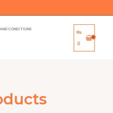
 AND CONDITIONS
₨
0
oducts