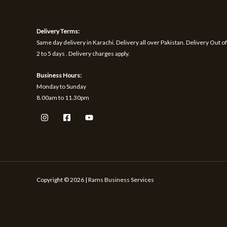
1
9
h
S
S
,
.
r
1
o
A
A
Delivery Terms:
7
u
0
g
Same day delivery in Karachi. Delivery all over Pakistan. Delivery Out of
L
L
.
h
2 to 5 days . Delivery charges apply.
₨
E
E
Business Hours:
1
Monday to Sunday
,
8.00am to 11.30pm
5
9
9
Copyright © 2026 | Rams Business Services