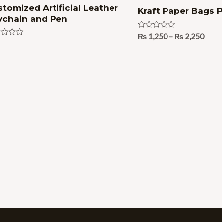
tomized Artificial Leather
Kraft Paper Bags P
ychain and Pen
Rated
₨
1,250
–
₨
2,250
0
ed
out
of
5