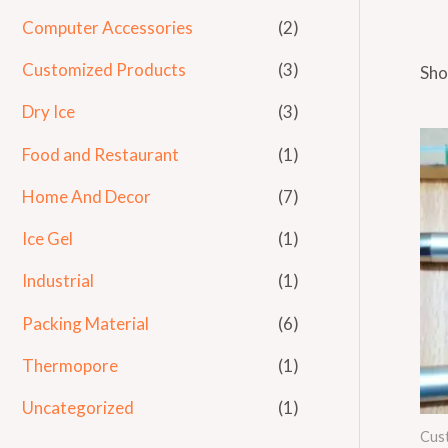
Computer Accessories
(2)
Customized Products
(3)
Sho
Dry Ice
(3)
Food and Restaurant
(1)
Home And Decor
(7)
Ice Gel
(1)
Industrial
(1)
Packing Material
(6)
Thermopore
(1)
Uncategorized
(1)
Cus