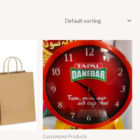
:
250
ugh
250
Customized Products