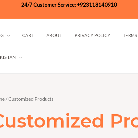
24/7 Customer Service:
+923118140910
OG
CART
ABOUT
PRIVACY POLICY
TERMS
AKISTAN
me
/ Customized Products
Customized Pr