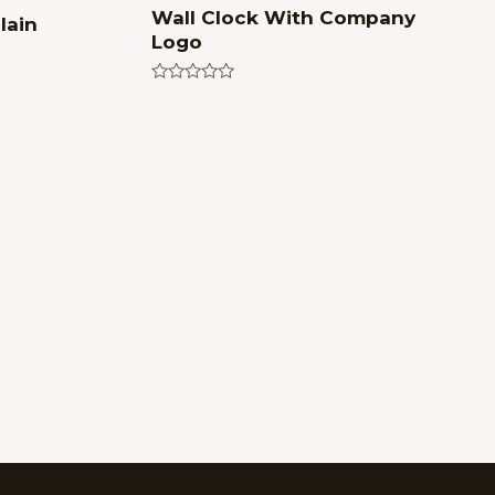
Wall Clock With Company
lain
Logo
Rated
0
out
of
5