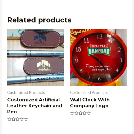
Related products
Customized Products
Customized Products
Customized Artificial
Wall Clock With
Leather Keychain and
Company Logo
Pen
Rated
0
Rated
out
0
of
out