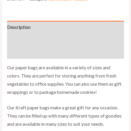
Description
Additional information
Reviews (0)
Our paper bags are available in a variety of sizes and
colors. They are perfect for storing anything from fresh
vegetables to office supplies. You can also use them as gift
wrappings or to package homemade cookies!
Our Kraft paper bags make a great gift for any occasion.
They can be filled up with many different types of goodies
and are available in many sizes to suit your needs.