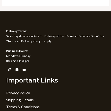
5
of
5
Delivery Terms:
Same day delivery in Karachi. Delivery all over Pakistan. Delivery Out of city
2 to 5 days . Delivery charges apply.
Business Hours:
Monday to Sunday
8.00am to 11.30pm
Important Links
Privacy Policy
Shipping Details
Terms & Conditions