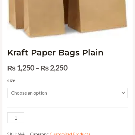
Kraft Paper Bags Plain
₨
1,250
–
₨
2,250
size
SKU:
N/A
Category:
Customized Products