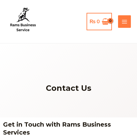
Skip
MAI
to
MEN
content
₨
0
Contact Us
Get in Touch with Rams Business
Services