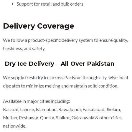
Support for retail and bulk orders
Delivery Coverage
We follow a product-specific delivery system to ensure quality,
freshness, and safety.
Dry Ice Delivery – All Over Pakistan
We supply fresh dry ice across Pakistan through city-wise local
dispatch to minimize melting and maintain solid condition.
Available in major cities including:
Karachi, Lahore, Islamabad, Rawalpindi, Faisalabad, Jhelum,
Multan, Peshawar, Quetta, Sialkot, Gujranwala & other cities
nationwide.