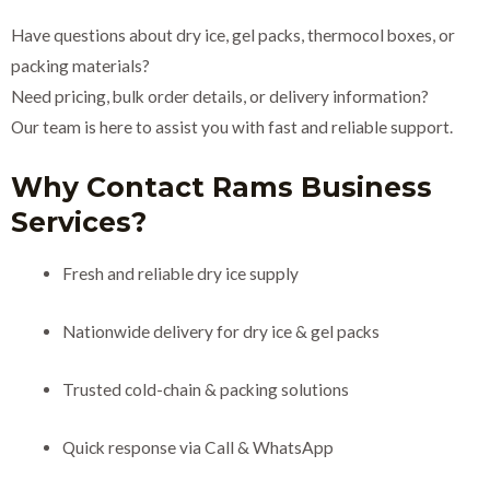
Have questions about dry ice, gel packs, thermocol boxes, or
packing materials?
Need pricing, bulk order details, or delivery information?
Our team is here to assist you with fast and reliable support.
Why Contact Rams Business
Services?
Fresh and reliable dry ice supply
Nationwide delivery for dry ice & gel packs
Trusted cold-chain & packing solutions
Quick response via Call & WhatsApp