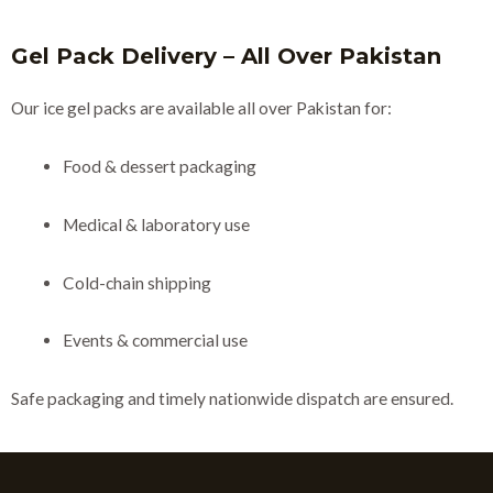
Gel Pack Delivery – All Over Pakistan
Our ice gel packs are available all over Pakistan for:
Food & dessert packaging
Medical & laboratory use
Cold-chain shipping
Events & commercial use
Safe packaging and timely nationwide dispatch are ensured.