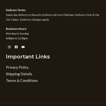
Delivery Terms:
Same day delivery in Karachi. Delivery all over Pakistan. Delivery Out of city
2 to 5 days . Delivery charges apply.
Business Hours:
Monday to Sunday
8.00am to 11.30pm
Important Links
Privacy Policy
Shipping Details
Terms & Conditions