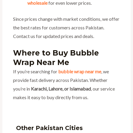
wholesale
for even lower prices.
Since prices change with market conditions, we offer
the best rates for customers across Pakistan.
Contact us for updated prices and deals.
Where to Buy Bubble
Wrap Near Me
If you’re searching for
bubble wrap near me
, we
provide fast delivery across Pakistan. Whether
you’re in
Karachi, Lahore, or Islamabad
, our service
makes it easy to buy directly from us.
Other Pakistan Cities