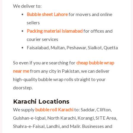
We deliver to:
Bubble sheet Lahore
for movers and online
sellers
Packing material Islamabad
for offices and
courier services
Faisalabad, Multan, Peshawar, Sialkot, Quetta
So even if you are searching for
cheap bubble wrap
near me
from any city in Pakistan, we can deliver
high-quality bubble wrap rolls straight to your
doorstep.
Karachi Locations
We supply
bubble roll Karachi
to: Saddar, Clifton,
Gulshan-e-Iqbal, North Karachi, Korangi, SITE Area,
Shahra-e-Faisal, Landhi, and Malir. Businesses and