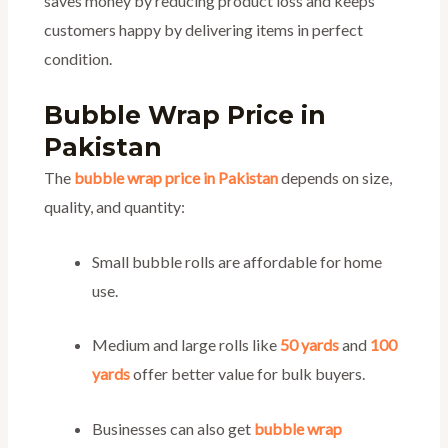
saves money by reducing product loss and keeps
customers happy by delivering items in perfect
condition.
Bubble Wrap Price in
Pakistan
The
bubble wrap price in Pakistan
depends on size,
quality, and quantity:
Small bubble rolls are affordable for home
use.
Medium and large rolls like
50 yards
and
100
yards
offer better value for bulk buyers.
Businesses can also get
bubble wrap