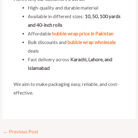
High-quality and durable material
Available in different sizes:
10, 50, 100 yards
and 40-inch rolls
Affordable
bubble wrap price in Pakistan
Bulk discounts and
bubble wrap wholesale
deals
Fast delivery across
Karachi, Lahore, and
Islamabad
We aim to make packaging easy, reliable, and cost-
effective.
←
Previous Post