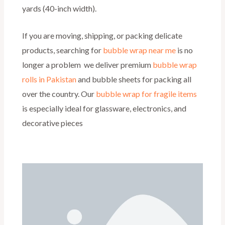
yards (40-inch width).
If you are moving, shipping, or packing delicate
products, searching for
bubble wrap near me
is no
longer a problem we deliver premium
bubble wrap
rolls in Pakistan
and bubble sheets for packing all
over the country. Our
bubble wrap for fragile items
is especially ideal for glassware, electronics, and
decorative pieces