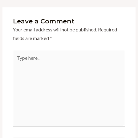
Leave a Comment
Your email address will not be published.
Required
fields are marked
*
Type
here..