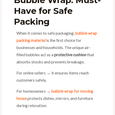
Bubble Wrap: Must-
Have for Safe
Packing
When it comes to safe packaging,
bubble wrap
packing material
is the first choice for
businesses and households. The unique air-
filled bubbles act as a
protective cushion
that
absorbs shocks and prevents breakage.
For online sellers → it ensures items reach
customers safely.
For homeowners →
bubble wrap for moving
house
protects dishes, mirrors, and furniture
during relocation.