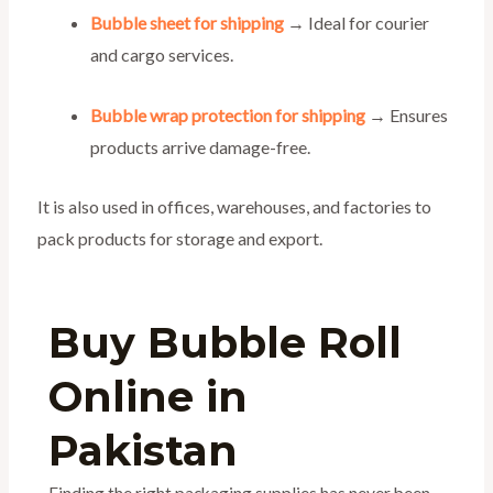
Bubble sheet for shipping
→ Ideal for courier
and cargo services.
Bubble wrap protection for shipping
→ Ensures
products arrive damage-free.
It is also used in offices, warehouses, and factories to
pack products for storage and export.
Buy Bubble Roll
Online in
Pakistan