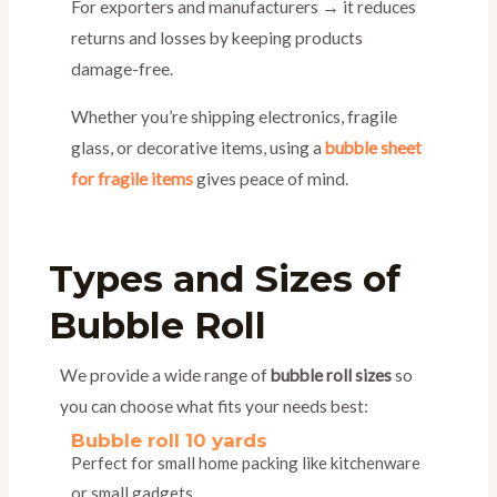
For exporters and manufacturers → it reduces
returns and losses by keeping products
damage-free.
Whether you’re shipping electronics, fragile
glass, or decorative items, using a
bubble sheet
for fragile items
gives peace of mind.
Types and Sizes of
Bubble Roll
We provide a wide range of
bubble roll sizes
so
you can choose what fits your needs best:
Bubble roll 10 yards
Perfect for small home packing like kitchenware
or small gadgets.