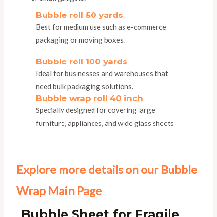
Bubble roll 50 yards
Best for medium use such as e-commerce
packaging or moving boxes.
Bubble roll 100 yards
Ideal for businesses and warehouses that
need bulk packaging solutions.
Bubble wrap roll 40 inch
Specially designed for covering large
furniture, appliances, and wide glass sheets
Explore more details on our Bubble
Wrap Main Page
Bubble Sheet for Fragile