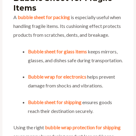
Items
A
bubble sheet for packing
is especially useful when
handling fragile items. Its cushioning effect protects
products from scratches, dents, and breakage.
Bubble sheet for glass items
keeps mirrors,
glasses, and dishes safe during transportation.
Bubble wrap for electronics
helps prevent
damage from shocks and vibrations.
Bubble sheet for shipping
ensures goods
reach their destination securely.
Using the right
bubble wrap protection for shipping