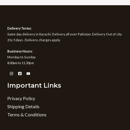
Delivery Terms:
Same day delivery in Karachi. Delivery all over Pakistan. Delivery Out of city
2 to 5 days . Delivery charges apply.
Business Hours:
Monday to Sunday
8.00am to 11.30pm
Important Links
Privacy Policy
Shipping Details
Terms & Conditions