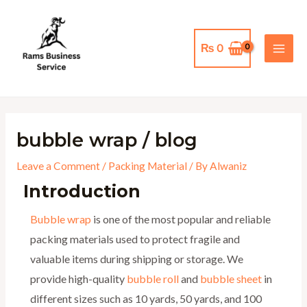
Skip
MAI
to
MEN
content
₨
0
bubble wrap / blog
Leave a Comment
/
Packing Material
/ By
Alwaniz
Introduction
Bubble wrap
is one of the most popular and reliable
packing materials used to protect fragile and
valuable items during shipping or storage. We
provide high-quality
bubble roll
and
bubble sheet
in
different sizes such as 10 yards, 50 yards, and 100