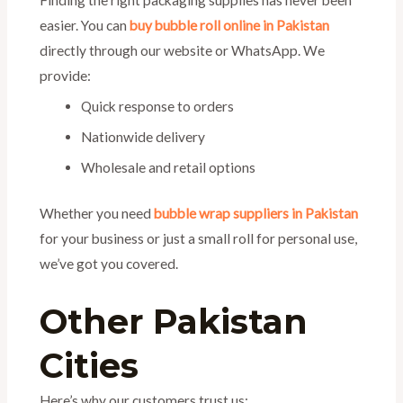
Finding the right packaging supplies has never been
easier. You can
buy bubble roll online in Pakistan
directly through our website or WhatsApp. We
provide:
Quick response to orders
Nationwide delivery
Wholesale and retail options
Whether you need
bubble wrap suppliers in Pakistan
for your business or just a small roll for personal use,
we’ve got you covered.
Other Pakistan
Cities
Here’s why our customers trust us: