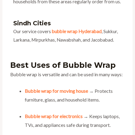
households from these areas regularly order from us.
Sindh Cities
Our service covers
bubble wrap Hyderabad
, Sukkur,
Larkana, Mirpurkhas, Nawabshah, and Jacobabad.
Best Uses of Bubble Wrap
Bubble wrap is versatile and can be used in many ways:
Bubble wrap for moving house
→ Protects
furniture, glass, and household items.
Bubble wrap for electronics
→ Keeps laptops,
TVs, and appliances safe during transport.