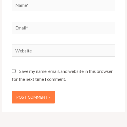
Name*
Email*
Website
Save my name, email, and website in this browser
for the next time I comment.