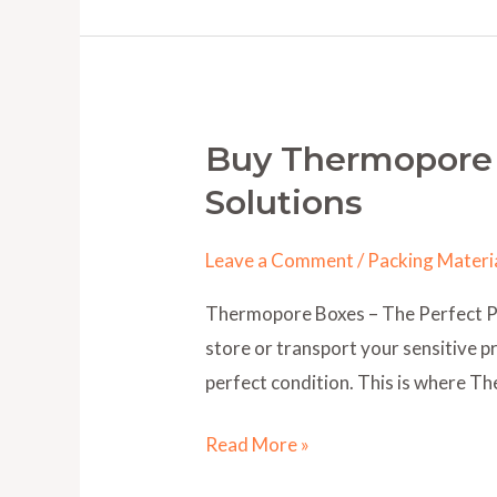
Buy Thermopore 
Buy
Thermopore
Solutions
Boxes
Online
Leave a Comment
/
Packing Materi
–
Thermopore Boxes – The Perfect Pac
Safe
store or transport your sensitive pr
&
perfect condition. This is where 
Affordable
Packaging
Read More »
Solutions