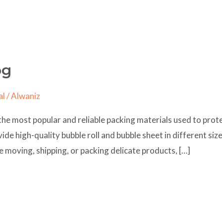
og
al
/
Alwaniz
the most popular and reliable packing materials used to prote
de high-quality bubble roll and bubble sheet in different siz
e moving, shipping, or packing delicate products, […]