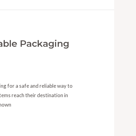
able Packaging
g for a safe and reliable way to
tems reach their destination in
Known