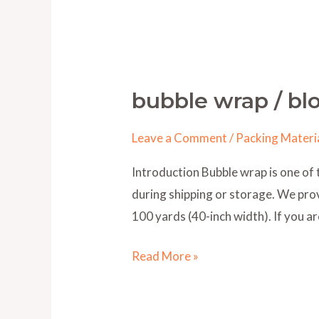
bubble wrap / bl
bubble
wrap
Leave a Comment
/
Packing Materi
/
blog
Introduction Bubble wrap is one of 
during shipping or storage. We provi
100 yards (40-inch width). If you ar
Read More »