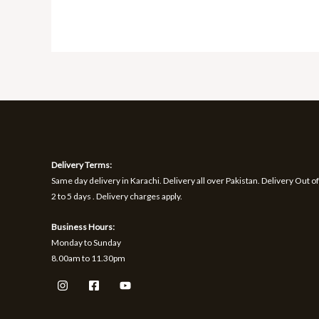
Delivery Terms:
Same day delivery in Karachi. Delivery all over Pakistan. Delivery Out of
2 to 5 days . Delivery charges apply.
Business Hours:
Monday to Sunday
8.00am to 11.30pm