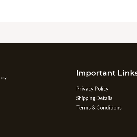
Important Link
 city
Privacy Policy
Shipping Details
Terms & Conditions