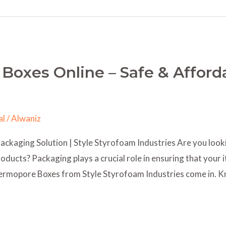
Boxes Online – Safe & Afford
al
/
Alwaniz
kaging Solution | Style Styrofoam Industries Are you lookin
oducts? Packaging plays a crucial role in ensuring that your i
Thermopore Boxes from Style Styrofoam Industries come in. 