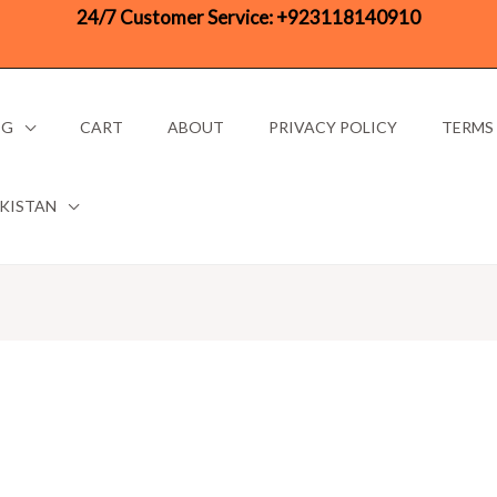
24/7 Customer Service:
+923118140910
OG
CART
ABOUT
PRIVACY POLICY
TERMS
AKISTAN