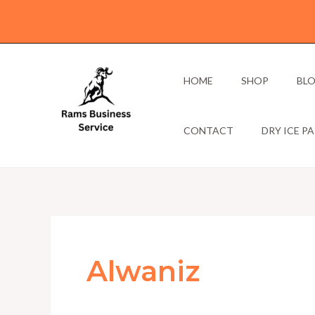
Skip
to
content
HOME
SHOP
BL
CONTACT
DRY ICE P
Alwaniz