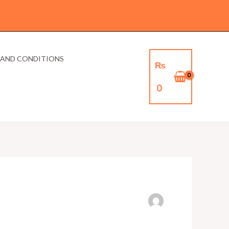
 AND CONDITIONS
₨
0