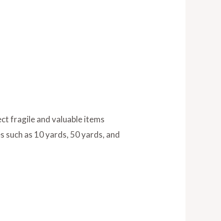
ct fragile and valuable items
es such as 10 yards, 50 yards, and