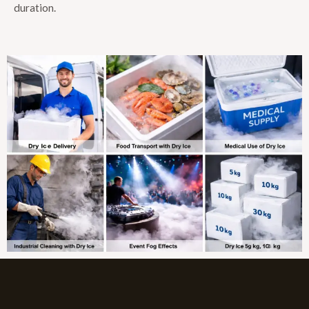
duration.