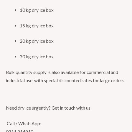
10 kg dry ice box
15 kg dry ice box
20 kg dry ice box
30 kg dry ice box
Bulk quantity supply is also available for commercial and
industrial use, with special discounted rates for large orders.
Need dry ice urgently? Get in touch with us:
Call / WhatsApp:
0311 814910