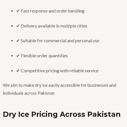
✔ Fast response and order handling
✔ Delivery available in multiple cities
✔ Suitable for commercial and personal use
✔ Flexible order quantities
✔ Competitive pricing with reliable service
We aim to make dry ice easily accessible for businesses and
individuals across Pakistan
Dry Ice Pricing Across Pakistan