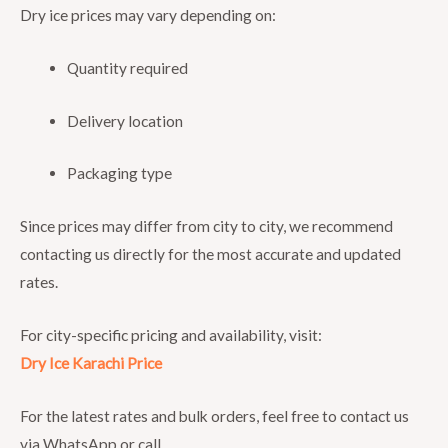
Dry ice prices may vary depending on:
Quantity required
Delivery location
Packaging type
Since prices may differ from city to city, we recommend
contacting us directly for the most accurate and updated
rates.
For city-specific pricing and availability, visit:
Dry Ice Karachi Price
For the latest rates and bulk orders, feel free to contact us
via WhatsApp or call.