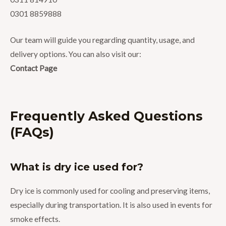
0301 8859888
Our team will guide you regarding quantity, usage, and
delivery options. You can also visit our:
Contact Page
Frequently Asked Questions
(FAQs)
What is dry ice used for?
Dry ice is commonly used for cooling and preserving items,
especially during transportation. It is also used in events for
smoke effects.