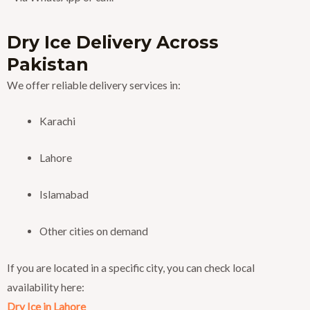
Dry Ice Delivery Across
Pakistan
We offer reliable delivery services in:
Karachi
Lahore
Islamabad
Other cities on demand
If you are located in a specific city, you can check local
availability here:
Dry Ice in Lahore