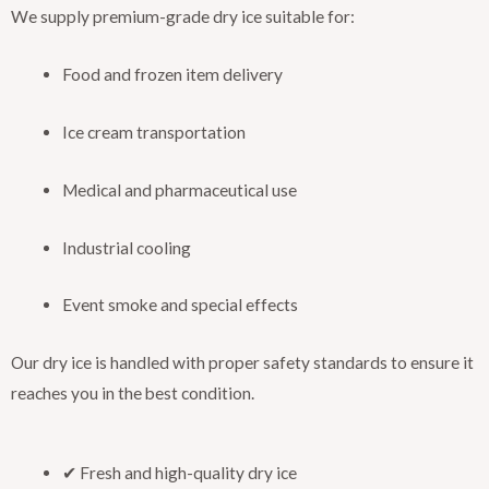
We supply premium-grade dry ice suitable for:
Food and frozen item delivery
Ice cream transportation
Medical and pharmaceutical use
Industrial cooling
Event smoke and special effects
Our dry ice is handled with proper safety standards to ensure it
reaches you in the best condition.
✔ Fresh and high-quality dry ice