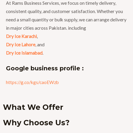
At Rams Business Services, we focus on timely delivery,
consistent quality, and customer satisfaction. Whether you
need a small quantity or bulk supply, we can arrange delivery
in major cities across Pakistan. including
Dry Ice Karachi
,
Dry Ice Lahore
, and
Dry Ice Islamabad
.
Google business profile :
https://g.co/kgs/caoEWzb
What We Offer
Why Choose Us?