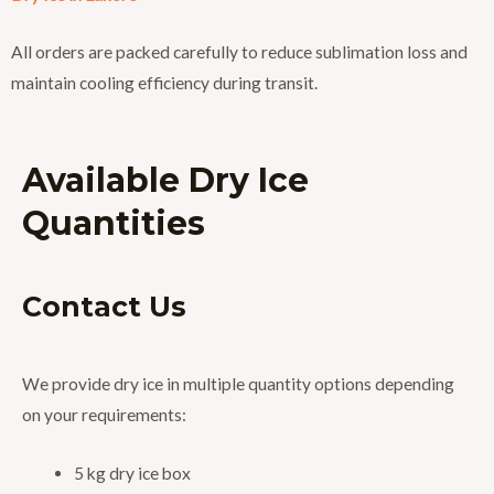
All orders are packed carefully to reduce sublimation loss and
maintain cooling efficiency during transit.
Available Dry Ice
Quantities
Contact Us
We provide dry ice in multiple quantity options depending
on your requirements:
5 kg dry ice box