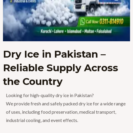
Dry Ice in Pakistan –
Reliable Supply Across
the Country
Looking for high-quality dry ice in Pakistan?
We provide fresh and safely packed dry ice for a wide range
of uses, including food preservation, medical transport,
industrial cooling, and event effects.