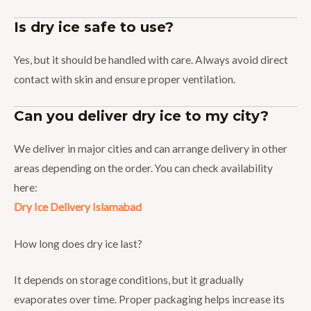
Is dry ice safe to use?
Yes, but it should be handled with care. Always avoid direct
contact with skin and ensure proper ventilation.
Can you deliver dry ice to my city?
We deliver in major cities and can arrange delivery in other
areas depending on the order. You can check availability
here:
Dry Ice Delivery Islamabad
How long does dry ice last?
It depends on storage conditions, but it gradually
evaporates over time. Proper packaging helps increase its