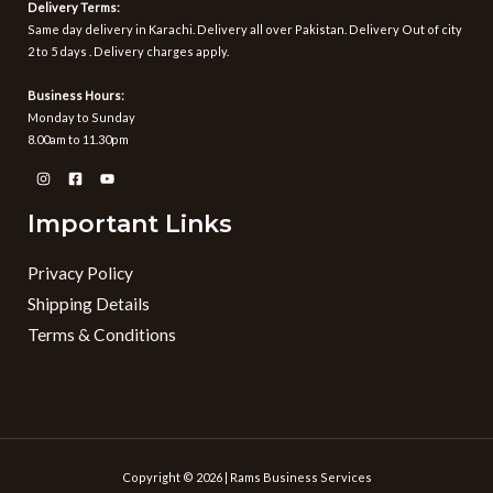
Delivery Terms:
Same day delivery in Karachi. Delivery all over Pakistan. Delivery Out of city
2 to 5 days . Delivery charges apply.
Business Hours:
Monday to Sunday
8.00am to 11.30pm
Important Links
Privacy Policy
Shipping Details
Terms & Conditions
Copyright © 2026 | Rams Business Services