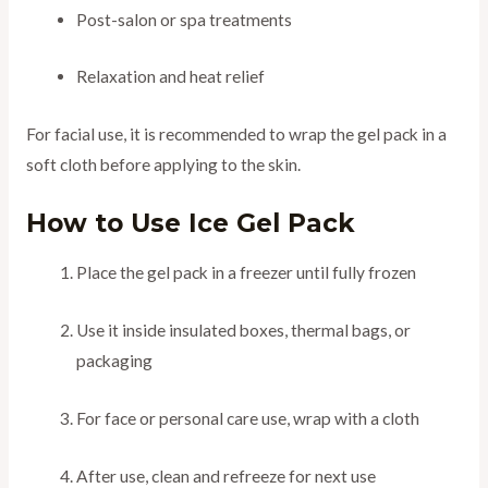
Post-salon or spa treatments
Relaxation and heat relief
For facial use, it is recommended to wrap the gel pack in a
soft cloth before applying to the skin.
How to Use Ice Gel Pack
Place the gel pack in a freezer until fully frozen
Use it inside insulated boxes, thermal bags, or
packaging
For face or personal care use, wrap with a cloth
After use, clean and refreeze for next use