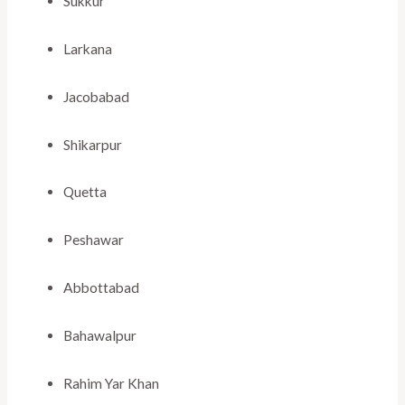
Sukkur
Larkana
Jacobabad
Shikarpur
Quetta
Peshawar
Abbottabad
Bahawalpur
Rahim Yar Khan