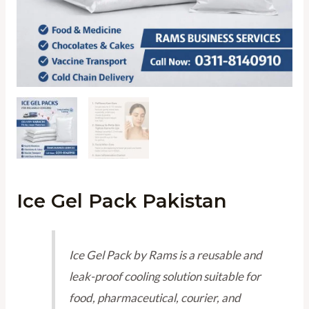
Ice Gel Pack Pakistan
Ice Gel Pack by Rams is a reusable and
leak-proof cooling solution suitable for
food, pharmaceutical, courier, and