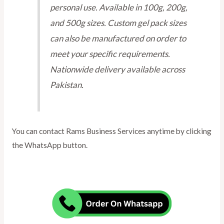
personal use. Available in 100g, 200g,
and 500g sizes. Custom gel pack sizes
can also be manufactured on order to
meet your specific requirements.
Nationwide delivery available across
Pakistan.
You can contact Rams Business Services anytime by clicking
the WhatsApp button.