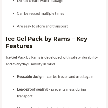
Do not create water leakage
Can be reused multiple times
Are easy to store and transport
Ice Gel Pack by Rams – Key
Features
Ice Gel Pack by Rams is developed with safety, durability,
and everyday usability in mind.
Reusable design
– can be frozen and used again
Leak-proof sealing
– prevents mess during
transport