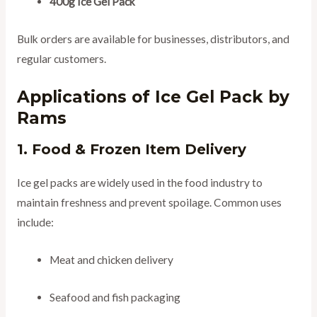
400g Ice Gel Pack
Bulk orders are available for businesses, distributors, and
regular customers.
Applications of Ice Gel Pack by
Rams
1. Food & Frozen Item Delivery
Ice gel packs are widely used in the food industry to
maintain freshness and prevent spoilage. Common uses
include:
Meat and chicken delivery
Seafood and fish packaging