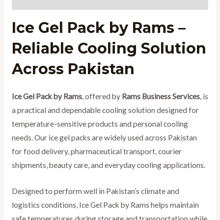
Ice Gel Pack by Rams –
Reliable Cooling Solution
Across Pakistan
Ice Gel Pack by Rams
, offered by
Rams Business Services
, is
a practical and dependable cooling solution designed for
temperature-sensitive products and personal cooling
needs. Our ice gel packs are widely used across Pakistan
for food delivery, pharmaceutical transport, courier
shipments, beauty care, and everyday cooling applications.
Designed to perform well in Pakistan’s climate and
logistics conditions, Ice Gel Pack by Rams helps maintain
safe temperatures during storage and transportation while