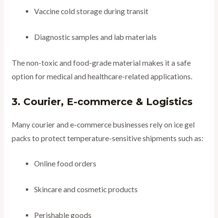
Vaccine cold storage during transit
Diagnostic samples and lab materials
The non-toxic and food-grade material makes it a safe
option for medical and healthcare-related applications.
3. Courier, E-commerce & Logistics
Many courier and e-commerce businesses rely on ice gel
packs to protect temperature-sensitive shipments such as:
Online food orders
Skincare and cosmetic products
Perishable goods