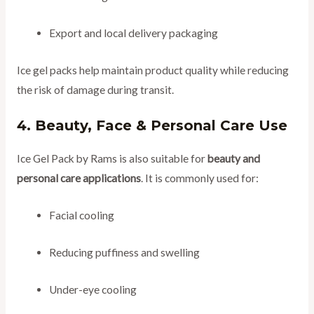
Export and local delivery packaging
Ice gel packs help maintain product quality while reducing
the risk of damage during transit.
4. Beauty, Face & Personal Care Use
Ice Gel Pack by Rams is also suitable for
beauty and
personal care applications
. It is commonly used for:
Facial cooling
Reducing puffiness and swelling
Under-eye cooling