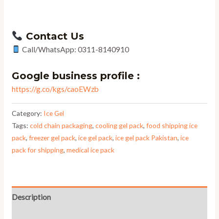
Contact Us
Call/WhatsApp: 0311-8140910
Google business profile :
https://g.co/kgs/caoEWzb
Category:
Ice Gel
Tags:
cold chain packaging
,
cooling gel pack
,
food shipping ice
pack
,
freezer gel pack
,
ice gel pack
,
ice gel pack Pakistan
,
ice
pack for shipping
,
medical ice pack
Description
Reviews (0)