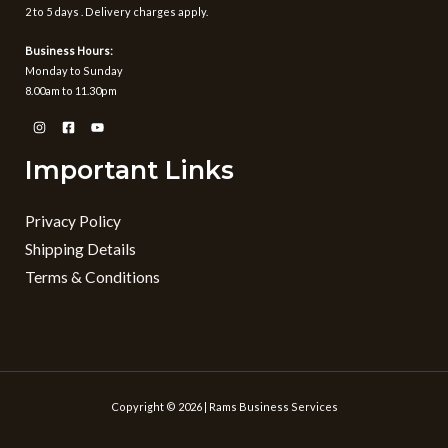
2 to 5 days . Delivery charges apply.
Business Hours:
Monday to Sunday
8.00am to 11.30pm
Important Links
Privacy Policy
Shipping Details
Terms & Conditions
Copyright © 2026 | Rams Business Services