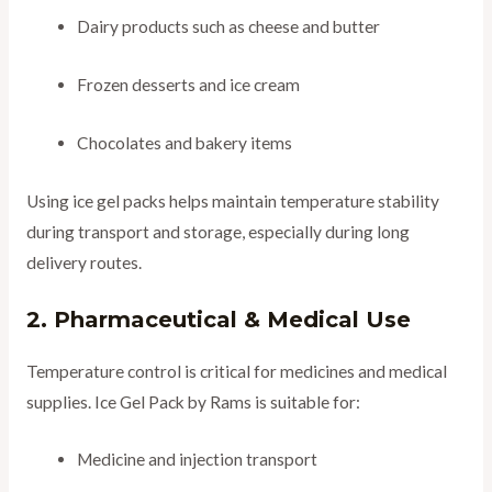
Dairy products such as cheese and butter
Frozen desserts and ice cream
Chocolates and bakery items
Using ice gel packs helps maintain temperature stability
during transport and storage, especially during long
delivery routes.
2. Pharmaceutical & Medical Use
Temperature control is critical for medicines and medical
supplies. Ice Gel Pack by Rams is suitable for:
Medicine and injection transport