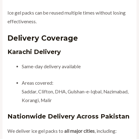
Ice gel packs can be reused multiple times without losing
effectiveness.
Delivery Coverage
Karachi Delivery
Same-day delivery available
Areas covered:
Saddar, Clifton, DHA, Gulshan-e-Iqbal, Nazimabad,
Korangi, Malir
Nationwide Delivery Across Pakistan
We deliver ice gel packs to
all major cities
, including: