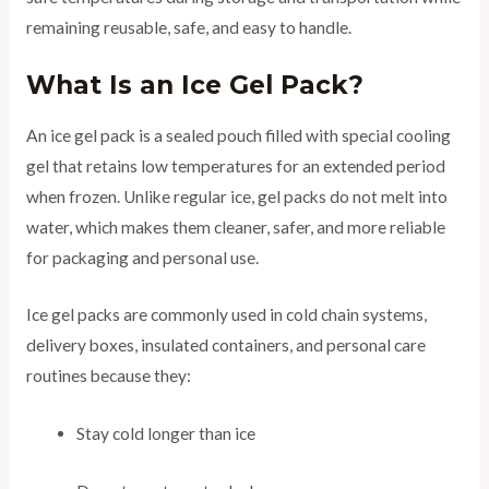
remaining reusable, safe, and easy to handle.
What Is an Ice Gel Pack?
An ice gel pack is a sealed pouch filled with special cooling
gel that retains low temperatures for an extended period
when frozen. Unlike regular ice, gel packs do not melt into
water, which makes them cleaner, safer, and more reliable
for packaging and personal use.
Ice gel packs are commonly used in cold chain systems,
delivery boxes, insulated containers, and personal care
routines because they:
Stay cold longer than ice