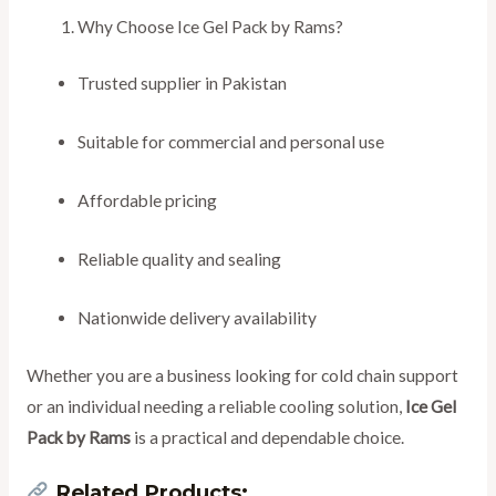
Why Choose Ice Gel Pack by Rams?
Trusted supplier in Pakistan
Suitable for commercial and personal use
Affordable pricing
Reliable quality and sealing
Nationwide delivery availability
Whether you are a business looking for cold chain support
or an individual needing a reliable cooling solution,
Ice Gel
Pack by Rams
is a practical and dependable choice.
Related Products: