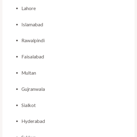
Lahore
Islamabad
Rawalpindi
Faisalabad
Multan
Gujranwala
Sialkot
Hyderabad