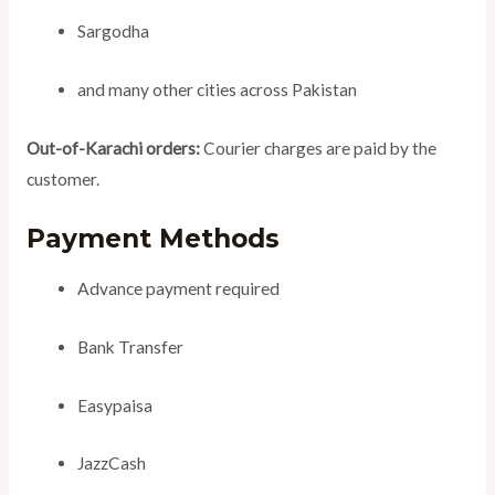
Sargodha
and many other cities across Pakistan
Out-of-Karachi orders:
Courier charges are paid by the
customer.
Payment Methods
Advance payment required
Bank Transfer
Easypaisa
JazzCash