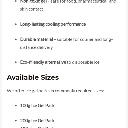
Non-toxic gel
– safe for food, pharmaceutical, and
skin contact
Long-lasting cooling performance
Durable material
– suitable for courier and long-
distance delivery
Eco-friendly alternative
to disposable ice
Available Sizes
We offer ice gel packs in commonly required sizes:
100g Ice Gel Pack
200g Ice Gel Pack