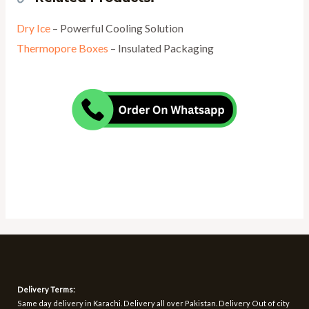
Dry Ice
– Powerful Cooling Solution
Thermopore Boxes
– Insulated Packaging
Delivery Terms:
Same day delivery in Karachi. Delivery all over Pakistan. Delivery Out of city