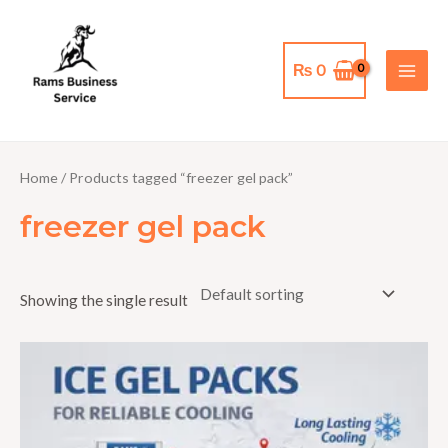
Skip
MAI
to
MEN
content
₨
0
Home
/ Products tagged “freezer gel pack”
freezer gel pack
Showing the single result