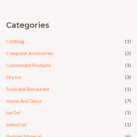
5
Categories
Clothing
(1)
Computer Accessories
(2)
Customized Products
(3)
Dry Ice
(3)
Food and Restaurant
(1)
Home And Decor
(7)
Ice Gel
(1)
Industrial
(1)
Packing Material
(6)