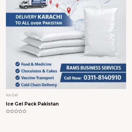
Ice Gel
Ice Gel Pack Pakistan
Rated
0
out
of