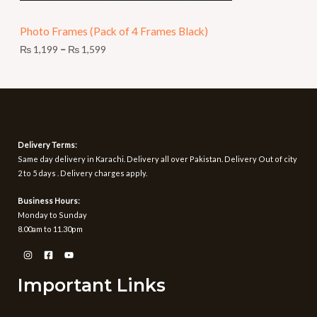
N
9
t
Photo Frames (Pack of 4 Frames Black)
S
h
r
₨
1,199
–
₨
1,599
A
o
u
L
g
h
E
₨
1
Delivery Terms:
,
Same day delivery in Karachi. Delivery all over Pakistan. Delivery Out of city
5
2 to 5 days . Delivery charges apply.
9
9
Business Hours:
Monday to Sunday
8.00am to 11.30pm
Important Links