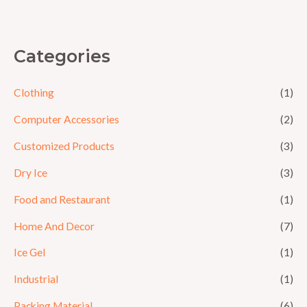
5
Categories
Clothing
(1)
Computer Accessories
(2)
Customized Products
(3)
Dry Ice
(3)
Food and Restaurant
(1)
Home And Decor
(7)
Ice Gel
(1)
Industrial
(1)
Packing Material
(6)