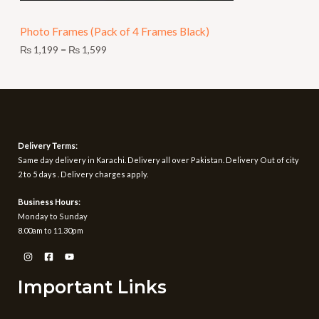
N
9
t
Photo Frames (Pack of 4 Frames Black)
S
h
r
₨
1,199
–
₨
1,599
A
o
u
L
g
h
E
₨
1
Delivery Terms:
,
Same day delivery in Karachi. Delivery all over Pakistan. Delivery Out of city
5
2 to 5 days . Delivery charges apply.
9
9
Business Hours:
Monday to Sunday
8.00am to 11.30pm
Important Links