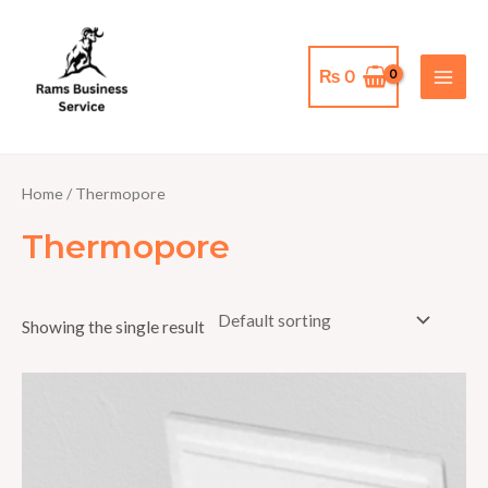
Skip
MAI
to
MEN
content
₨
0
Home
/ Thermopore
Thermopore
Showing the single result