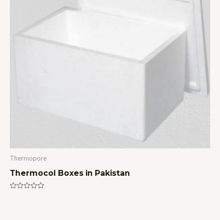
Thermopore
Thermocol Boxes in Pakistan
Rated
0
out
of