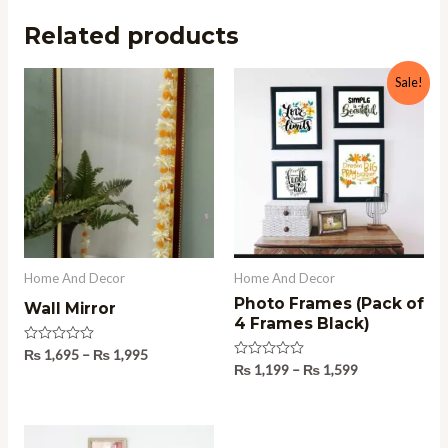
Related products
Price
Price
Sale!
range:
range:
₨ 1,695
₨ 1,199
through
through
₨ 1,995
₨ 1,599
Home And Decor
Home And Decor
Photo Frames (Pack of
Wall Mirror
4 Frames Black)
Rated
₨
1,695
–
₨
1,995
0
Rated
₨
1,199
–
₨
1,599
out
0
of
out
5
of
5
Price