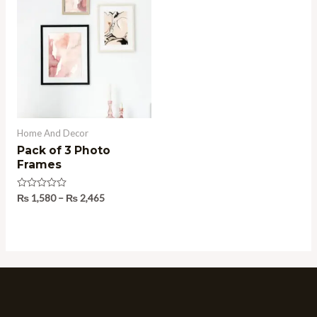
range:
₨ 1,580
through
₨ 2,465
Home And Decor
Pack of 3 Photo
Frames
Rated
₨
1,580
–
₨
2,465
0
out
of
5