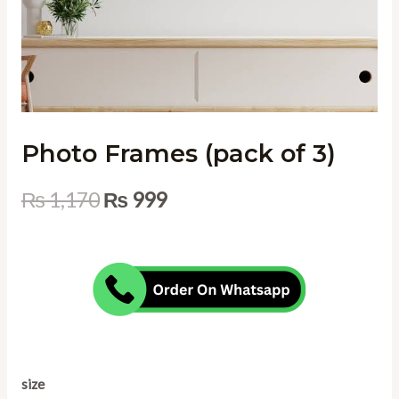
Photo Frames (pack of 3)
₨
1,170
₨
999
size