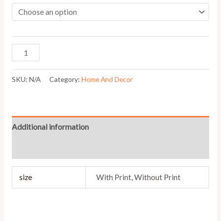
SKU:
N/A
Category:
Home And Decor
Additional information
Reviews (0)
size
With Print, Without Print