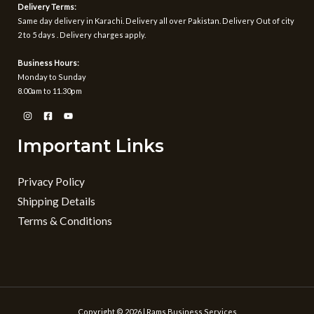
Delivery Terms:
Same day delivery in Karachi. Delivery all over Pakistan. Delivery Out of city
2 to 5 days . Delivery charges apply.
Business Hours:
Monday to Sunday
8.00am to 11.30pm
Important Links
Privacy Policy
Shipping Details
Terms & Conditions
Copyright © 2026 | Rams Business Services