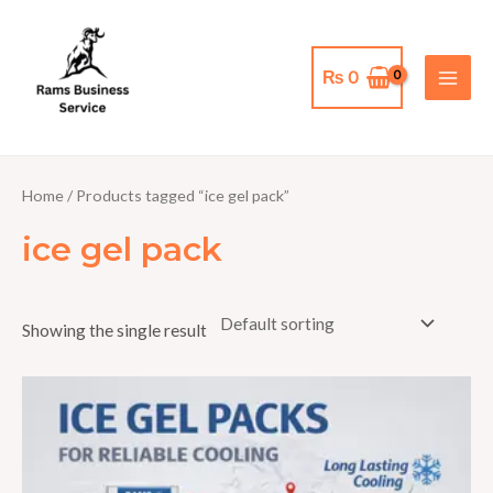
Skip
MAI
to
MEN
content
₨
0
Home
/ Products tagged “ice gel pack”
ice gel pack
Showing the single result