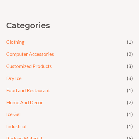
5
Categories
Clothing
(1)
Computer Accessories
(2)
Customized Products
(3)
Dry Ice
(3)
Food and Restaurant
(1)
Home And Decor
(7)
Ice Gel
(1)
Industrial
(1)
Packing Material
(6)