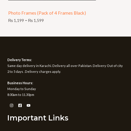
N
9
t
Photo Frames (Pack of 4 Frames Black)
S
h
r
₨
1,199
–
₨
1,599
A
o
u
L
g
h
E
₨
1
Delivery Terms:
,
Same day delivery in Karachi. Delivery all over Pakistan. Delivery Out of city
5
2 to 5 days . Delivery charges apply.
9
9
Business Hours:
Monday to Sunday
8.00am to 11.30pm
Important Links