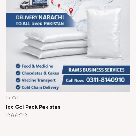
Ice Gel
Ice Gel Pack Pakistan
Rated
0
out
of