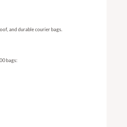
oof, and durable courier bags.
100 bags: