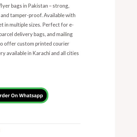
flyer bags in Pakistan – strong,
 and tamper-proof. Available with
 in multiple sizes. Perfect for e-
arcel delivery bags, and mailing
so offer custom printed courier
y available in Karachi and all cities
l