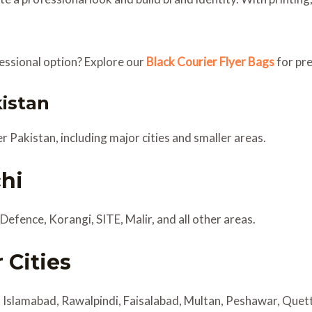
fessional option? Explore our
Black Courier Flyer Bags
for pr
kistan
er Pakistan, including major cities and smaller areas.
chi
Defence, Korangi, SITE, Malir, and all other areas.
 Cities
, Islamabad, Rawalpindi, Faisalabad, Multan, Peshawar, Que