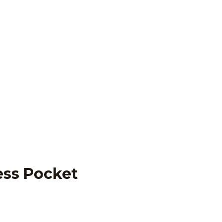
ess Pocket