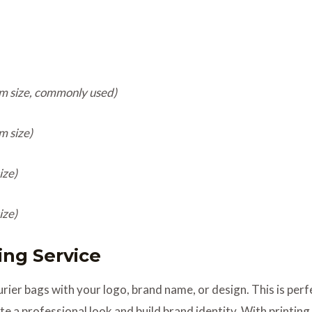
m size, commonly used)
m size)
ize)
ize)
ting Service
ier bags with your logo, brand name, or design. This is perfec
e a professional look and build brand identity. With printin