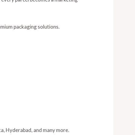
emium packaging solutions.
tta, Hyderabad, and many more.