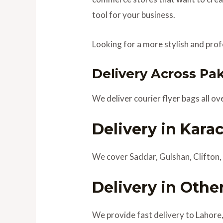
tool for your business.
Looking for a more stylish and pro
Delivery Across Pa
We deliver courier flyer bags all ov
Delivery in Kara
We cover Saddar, Gulshan, Clifton, 
Delivery in Other
We provide fast delivery to Lahore