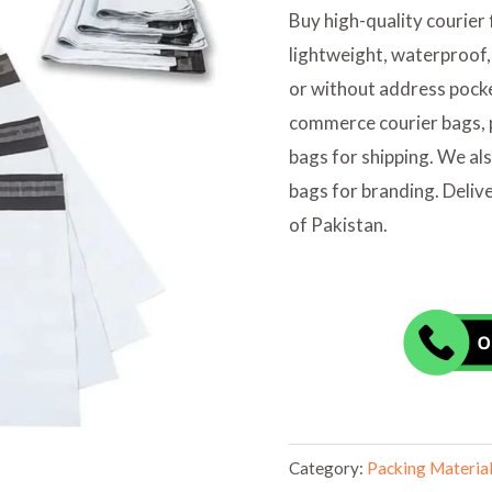
Buy high-quality courier 
lightweight, waterproof,
or without address pocket
commerce courier bags, p
bags for shipping. We al
bags for branding. Deliver
of Pakistan.
Category:
Packing Materia