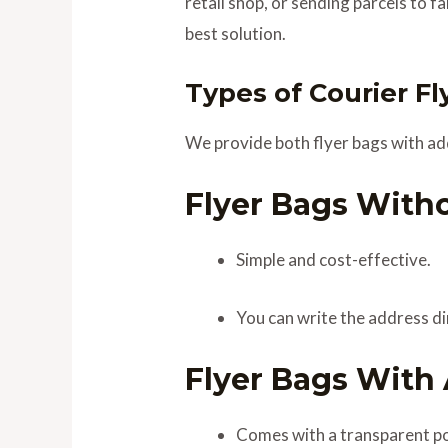
retail shop, or sending parcels to f
best solution.
Types of Courier Fl
We provide both flyer bags with ad
Flyer Bags With
Simple and cost-effective.
You can write the address dir
Flyer Bags With
Comes with a transparent pou