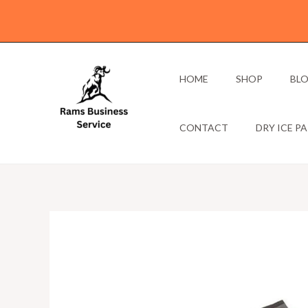
Skip
to
content
HOME
SHOP
BL
CONTACT
DRY ICE P