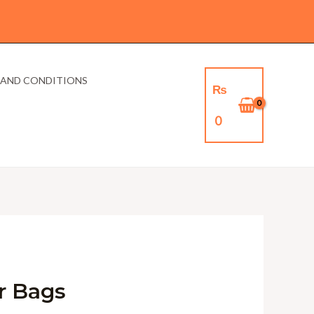
 AND CONDITIONS
₨
0
er Bags