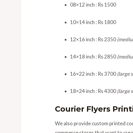
08×12 inch : Rs 1500
10×14 inch : Rs 1800
12×16 inch : Rs 2350
(mediu
14×18 inch : Rs 2850
(mediu
16×22 inch : Rs 3700
(large s
18×24 inch : Rs 4300
(large s
Courier Flyers Prin
We also provide custom printed cour
commerce stores that want to creat