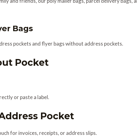
amily and friends, our poly mailer bags, parcel delivery bags, 
yer Bags
dress pockets and flyer bags without address pockets.
out Pocket
ectly or paste a label.
 Address Pocket
ch for invoices, receipts, or address slips.