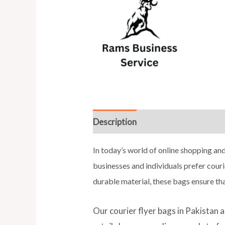
Description
Additional informat
In today’s world of online shopping and
businesses and individuals prefer couri
durable material, these bags ensure th
Our courier flyer bags in Pakistan 