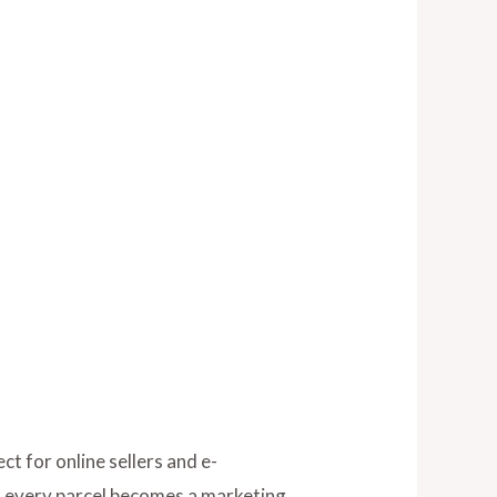
t for online sellers and e-
g, every parcel becomes a marketing