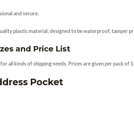
ional and secure.
ality plastic material, designed to be waterproof, tamper pr
zes and Price List
or all kinds of shipping needs. Prices are given per pack of 
ddress Pocket