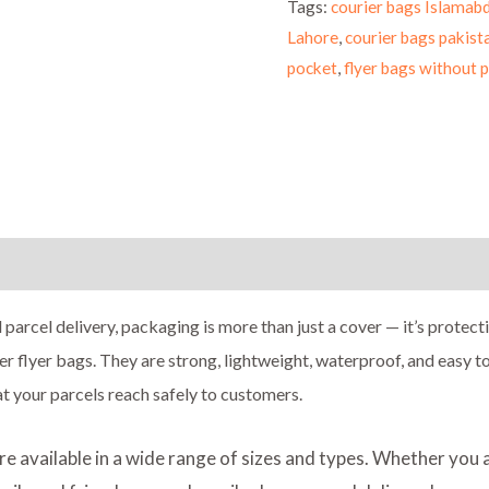
Tags:
courier bags Islamab
Lahore
,
courier bags pakist
pocket
,
flyer bags without 
ion
Reviews (0)
 parcel delivery, packaging is more than just a cover — it’s protect
er flyer bags. They are strong, lightweight, waterproof, and easy 
at your parcels reach safely to customers.
are available in a wide range of sizes and types. Whether you