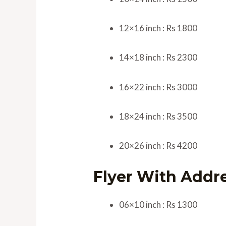
12×16 inch : Rs 1800
14×18 inch : Rs 2300
16×22 inch : Rs 3000
18×24 inch : Rs 3500
20×26 inch : Rs 4200
Flyer With Addr
06×10 inch : Rs 1300