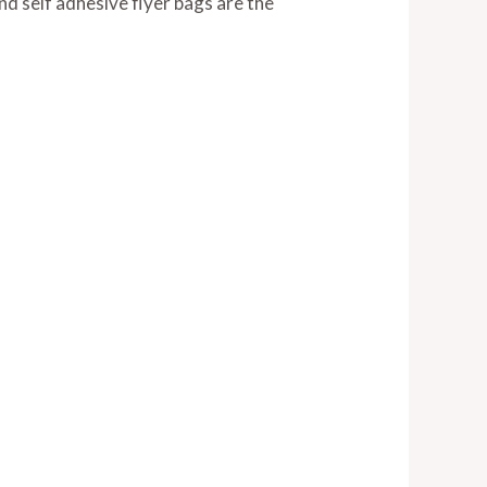
and self adhesive flyer bags are the