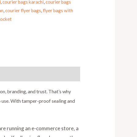
d
,
courier bags karachi
,
courier bags
an
,
courier flyer bags
,
flyer bags with
pocket
ion, branding, and trust. That’s why
to use. With tamper-proof sealing and
 are running an e-commerce store, a