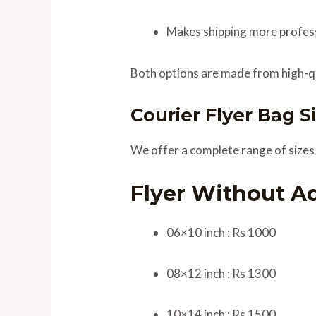
Makes shipping more profess
Both options are made from high-qu
Courier Flyer Bag Si
We offer a complete range of sizes f
Flyer Without A
06×10 inch : Rs 1000
08×12 inch : Rs 1300
10×14 inch : Rs 1500