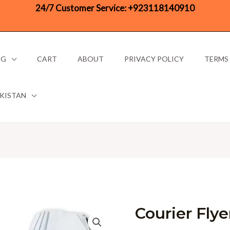
24/7 Customer Service:
+923118140910
OG
CART
ABOUT
PRIVACY POLICY
TERMS
AKISTAN
Courier Fly