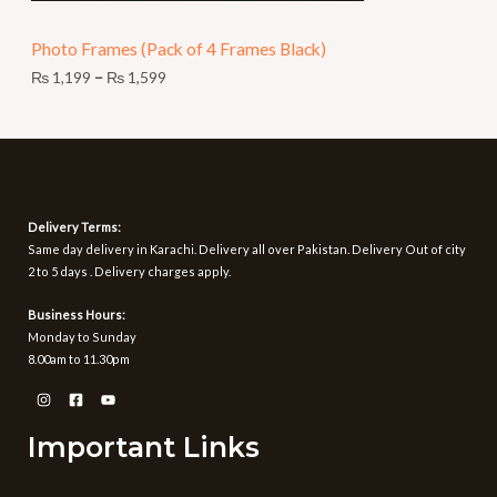
N
9
t
Photo Frames (Pack of 4 Frames Black)
S
h
r
₨
1,199
–
₨
1,599
A
o
u
L
g
h
E
₨
1
Delivery Terms:
,
Same day delivery in Karachi. Delivery all over Pakistan. Delivery Out of city
5
2 to 5 days . Delivery charges apply.
9
9
Business Hours:
Monday to Sunday
8.00am to 11.30pm
Important Links