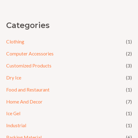
5
Categories
Clothing
(1)
Computer Accessories
(2)
Customized Products
(3)
Dry Ice
(3)
Food and Restaurant
(1)
Home And Decor
(7)
Ice Gel
(1)
Industrial
(1)
Packing Material
(6)