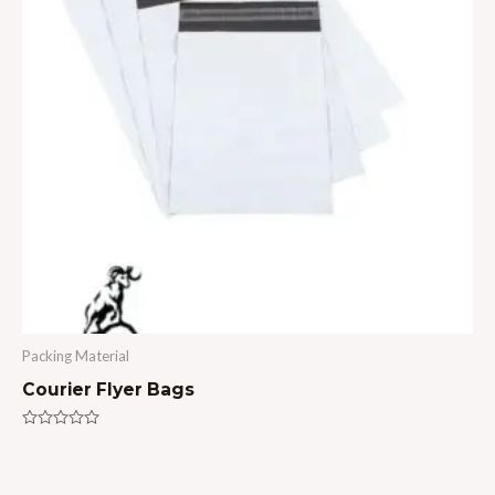
Packing Material
Courier Flyer Bags
Rated
0
out
of