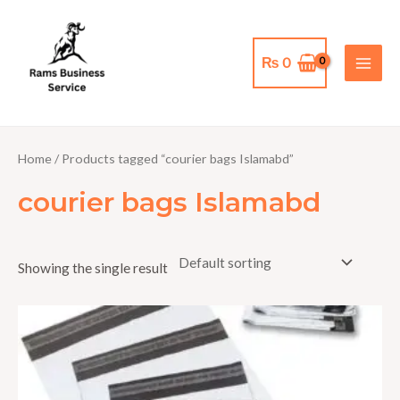
Skip
MAI
to
MEN
content
₨
0
Home
/ Products tagged “courier bags Islamabd”
courier bags Islamabd
Showing the single result