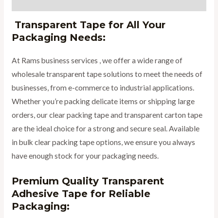
Reviews (0)
Transparent Tape for All Your
Packaging Needs:
At Rams business services , we offer a wide range of
wholesale transparent tape solutions to meet the needs of
businesses, from e-commerce to industrial applications.
Whether you’re packing delicate items or shipping large
orders, our clear packing tape and transparent carton tape
are the ideal choice for a strong and secure seal. Available
in bulk clear packing tape options, we ensure you always
have enough stock for your packaging needs.
Premium Quality Transparent
Adhesive Tape for Reliable
Packaging: