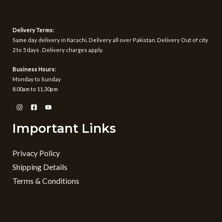
Delivery Terms:
Same day delivery in Karachi. Delivery all over Pakistan. Delivery Out of city
2 to 5 days . Delivery charges apply.
Business Hours:
Monday to Sunday
8.00am to 11.30pm
Important Links
Privacy Policy
Shipping Details
Terms & Conditions