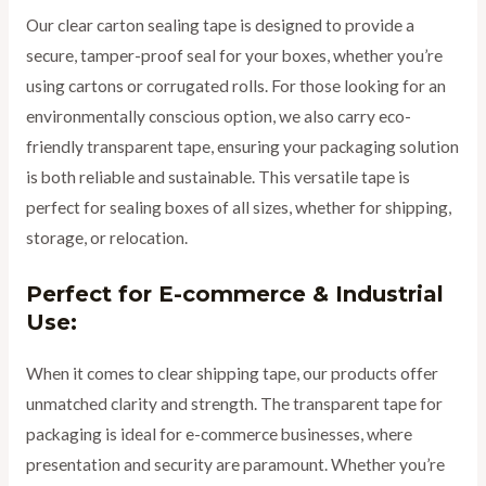
Our clear carton sealing tape is designed to provide a
secure, tamper-proof seal for your boxes, whether you’re
using cartons or corrugated rolls. For those looking for an
environmentally conscious option, we also carry eco-
friendly transparent tape, ensuring your packaging solution
is both reliable and sustainable. This versatile tape is
perfect for sealing boxes of all sizes, whether for shipping,
storage, or relocation.
Perfect for E-commerce & Industrial
Use:
When it comes to clear shipping tape, our products offer
unmatched clarity and strength. The transparent tape for
packaging is ideal for e-commerce businesses, where
presentation and security are paramount. Whether you’re