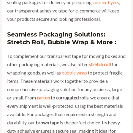
sealing packages for delivery or preparing
courier flyers
,
our transparent adhesive tape for e-commerce will keep
your products secure and looking professional.
Seamless Packaging Solutions:
Stretch Roll, Bubble Wrap & More :
To complement our transparent tape for moving boxes and
other packaging materials, we also offer
stretch roll
for
wrapping goods, as well as
bubble wrap
to protect fragile
items. These materials work together to provide a
comprehensive packaging solution for any business, large
or small. From
carton
to
corrugated rolls
, we ensure that
every shipment is well-protected, using the best materials
available. For packages that require extra strength and
durability, our
brown tape
is the perfect choice. Its heavy-
duty adhesive ensures a secure seal, making it ideal for