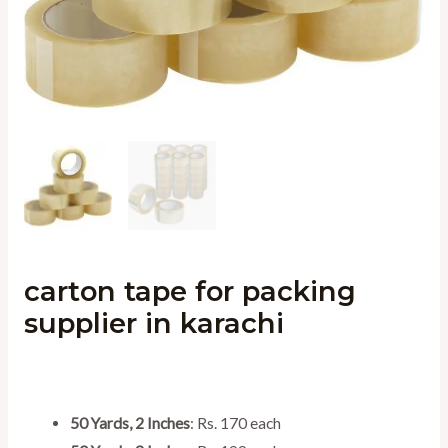
carton tape for packing
supplier in karachi
50 Yards, 2 Inches
: Rs. 170 each