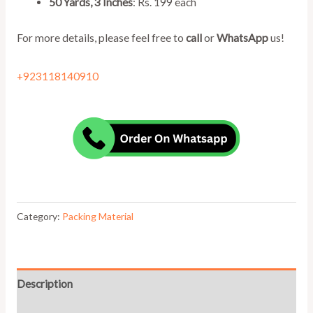
50 Yards, 3 Inches
: Rs. 199 each
For more details, please feel free to
call
or
WhatsApp
us!
+923118140910
Category:
Packing Material
Description