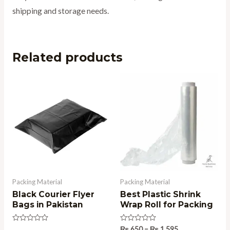
shipping and storage needs.
Related products
Price
range:
₨ 650
through
₨ 1,595
Packing Material
Packing Material
Black Courier Flyer
Best Plastic Shrink
Bags in Pakistan
Wrap Roll for Packing
Rated
Rated
₨
650
–
₨
1,595