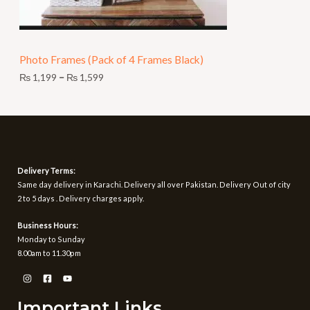
,
O
1
9
N
9
t
Photo Frames (Pack of 4 Frames Black)
S
h
r
₨
1,199
–
₨
1,599
A
o
u
L
g
h
E
₨
1
Delivery Terms:
,
Same day delivery in Karachi. Delivery all over Pakistan. Delivery Out of city
5
2 to 5 days . Delivery charges apply.
9
9
Business Hours:
Monday to Sunday
8.00am to 11.30pm
Important Links