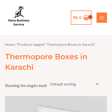
Skip
MAI
to
MEN
content
₨
0
Home
/ Products tagged “Thermopore Boxes in Karachi”
Thermopore Boxes in
Karachi
Showing the single result