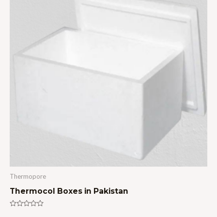
Thermopore
Thermocol Boxes in Pakistan
Rated