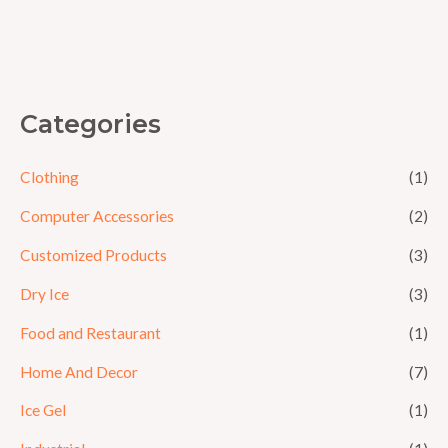
0
out
of
5
Categories
Clothing
(1)
Computer Accessories
(2)
Customized Products
(3)
Dry Ice
(3)
Food and Restaurant
(1)
Home And Decor
(7)
Ice Gel
(1)