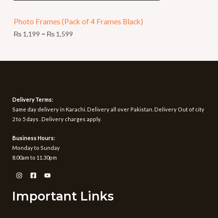
N
9
t
Photo Frames (Pack of 4 Frames Black)
S
h
r
₨
1,199
–
₨
1,599
A
o
u
L
g
h
E
₨
1
Delivery Terms:
,
Same day delivery in Karachi. Delivery all over Pakistan. Delivery Out of city
5
2 to 5 days . Delivery charges apply.
9
9
Business Hours:
Monday to Sunday
8.00am to 11.30pm
Important Links