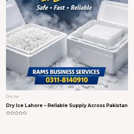
Dry Ice
Dry Ice Lahore – Reliable Supply Across Pakistan
Rated
0
out
of