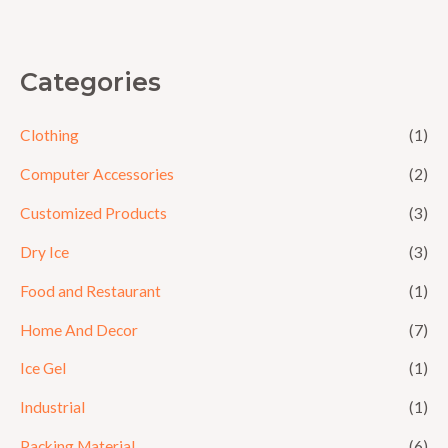
5
Categories
Clothing
(1)
Computer Accessories
(2)
Customized Products
(3)
Dry Ice
(3)
Food and Restaurant
(1)
Home And Decor
(7)
Ice Gel
(1)
Industrial
(1)
Packing Material
(6)