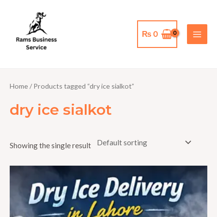
Skip
MAI
to
MEN
content
₨
0
Home
/ Products tagged “dry ice sialkot”
dry ice sialkot
Showing the single result