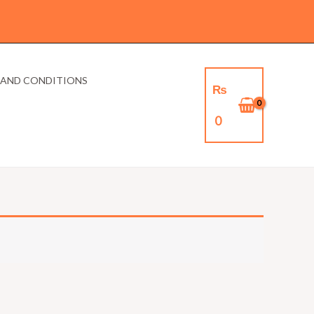
 AND CONDITIONS
₨
0