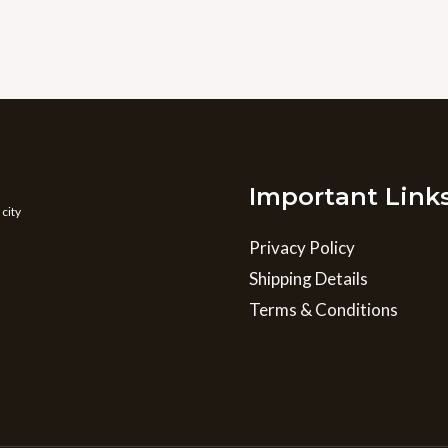
Important Link
 city
Privacy Policy
Shipping Details
Terms & Conditions