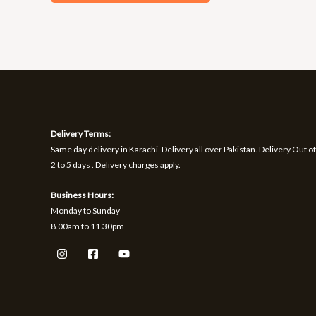
Delivery Terms:
Same day delivery in Karachi. Delivery all over Pakistan. Delivery Out of
2 to 5 days . Delivery charges apply.
Business Hours:
Monday to Sunday
8.00am to 11.30pm