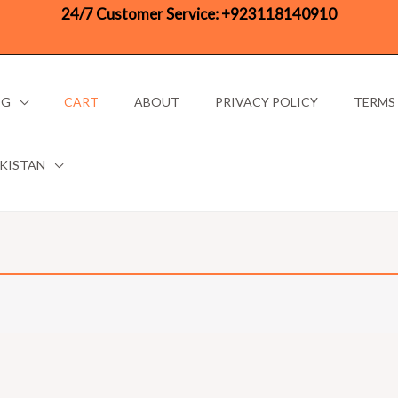
24/7 Customer Service:
+923118140910
OG
CART
ABOUT
PRIVACY POLICY
TERMS
AKISTAN