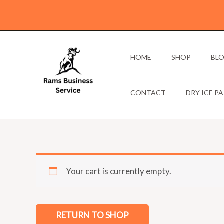
Skip
to
content
HOME
SHOP
BL
CONTACT
DRY ICE P
Your cart is currently empty.
RETURN TO SHOP