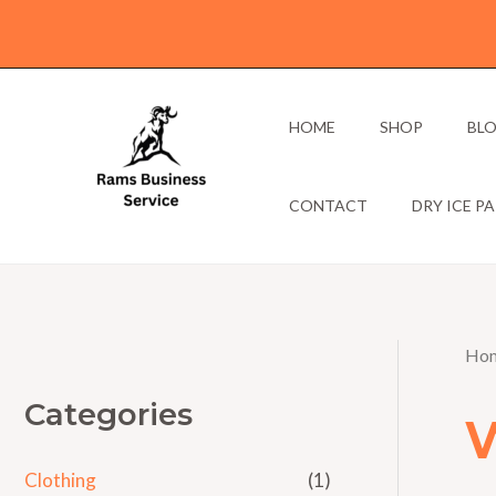
Skip
to
content
HOME
SHOP
BL
CONTACT
DRY ICE P
Ho
Categories
Clothing
(1)