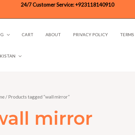
24/7 Customer Service:
+923118140910
OG
CART
ABOUT
PRIVACY POLICY
TERMS
AKISTAN
me
/ Products tagged “wall mirror”
wall mirror