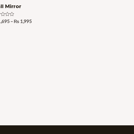
l Mirror
ed
,695
–
₨
1,995