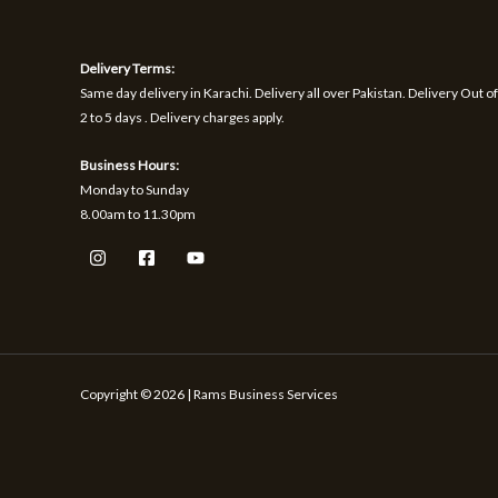
1
9
h
S
S
,
.
r
1
o
A
A
Delivery Terms:
7
u
0
g
Same day delivery in Karachi. Delivery all over Pakistan. Delivery Out of
L
L
.
h
2 to 5 days . Delivery charges apply.
₨
E
E
Business Hours:
1
Monday to Sunday
,
8.00am to 11.30pm
5
9
9
Copyright © 2026 | Rams Business Services