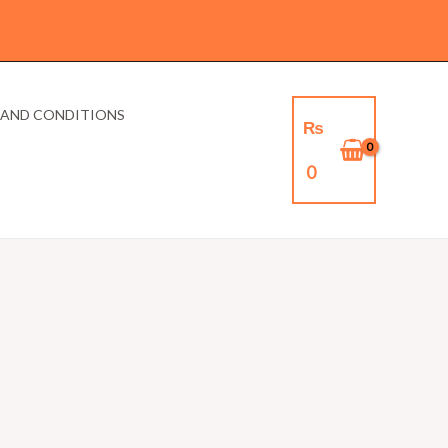
 AND CONDITIONS
₨
0