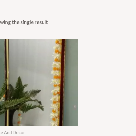
wing the single result
Price
range:
₨ 1,695
through
₨ 1,995
e And Decor