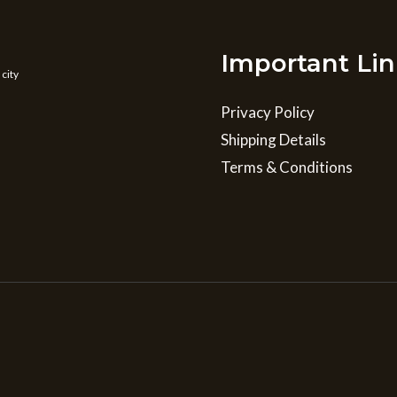
Important Lin
 city
Privacy Policy
Shipping Details
Terms & Conditions