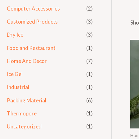
Computer Accessories
(2)
Customized Products
(3)
Sho
Dry Ice
(3)
Food and Restaurant
(1)
Home And Decor
(7)
Ice Gel
(1)
Industrial
(1)
Packing Material
(6)
Thermopore
(1)
Uncategorized
(1)
Hom