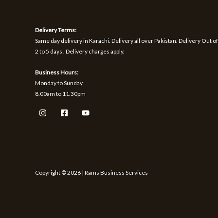
1
9
h
S
S
,
.
r
1
o
A
A
Delivery Terms:
7
u
0
g
Same day delivery in Karachi. Delivery all over Pakistan. Delivery Out of
L
L
.
h
2 to 5 days . Delivery charges apply.
₨
E
E
Business Hours:
1
Monday to Sunday
,
8.00am to 11.30pm
5
9
9
Copyright © 2026 | Rams Business Services