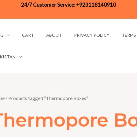
24/7 Customer Service:
+923118140910
OG
CART
ABOUT
PRIVACY POLICY
TERMS
AKISTAN
me
/ Products tagged “Thermopore Boxes”
Thermopore Bo