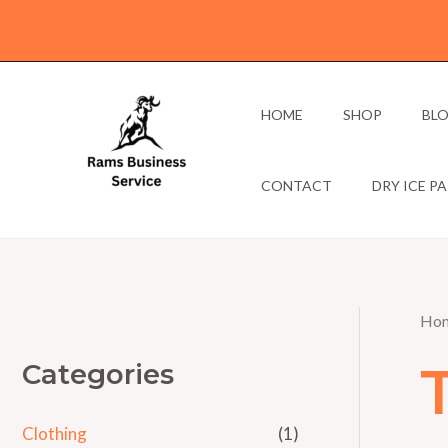
Skip
to
content
HOME
SHOP
BL
CONTACT
DRY ICE P
Ho
Categories
Clothing
(1)