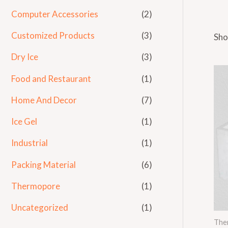
Computer Accessories
(2)
Customized Products
(3)
Sho
Dry Ice
(3)
Food and Restaurant
(1)
Home And Decor
(7)
Ice Gel
(1)
Industrial
(1)
Packing Material
(6)
Thermopore
(1)
Uncategorized
(1)
The