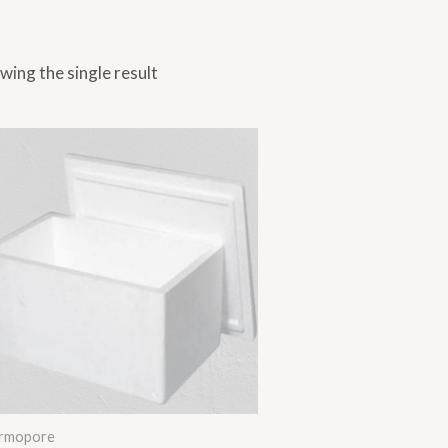
wing the single result
rmopore