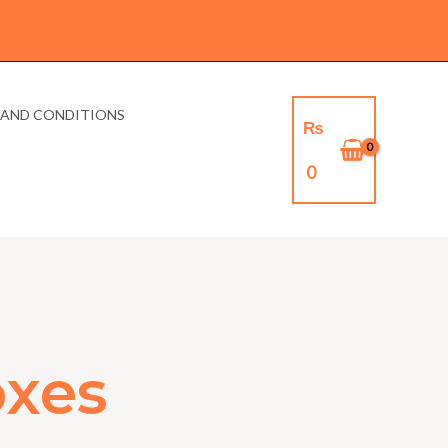
 AND CONDITIONS
₨
0
xes