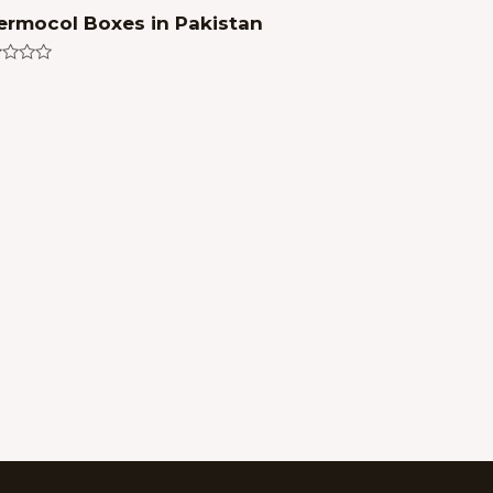
ermocol Boxes in Pakistan
ed