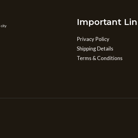
Important Lin
 city
Privacy Policy
Shipping Details
Terms & Conditions