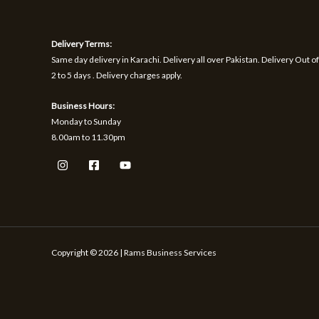
1
9
h
S
S
,
.
r
1
o
A
A
Delivery Terms:
7
u
0
g
Same day delivery in Karachi. Delivery all over Pakistan. Delivery Out of
L
L
.
h
2 to 5 days . Delivery charges apply.
₨
E
E
Business Hours:
1
Monday to Sunday
,
8.00am to 11.30pm
5
9
9
Copyright © 2026 | Rams Business Services