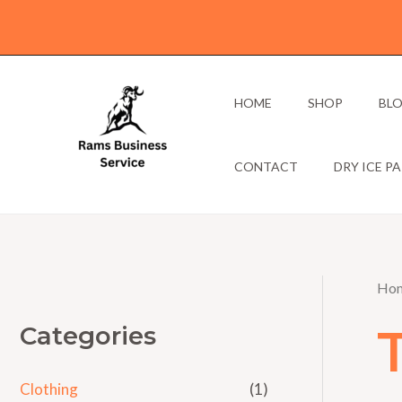
Skip
to
content
HOME
SHOP
BL
CONTACT
DRY ICE P
Ho
Categories
Clothing
(1)