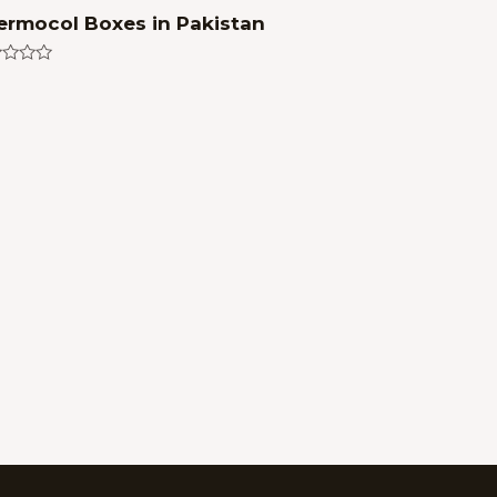
ermocol Boxes in Pakistan
ed