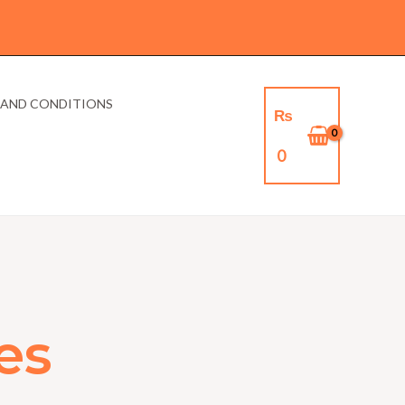
 AND CONDITIONS
₨
0
es