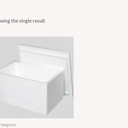
wing the single result
rmopore