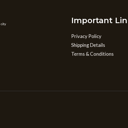
Important Lin
 city
Privacy Policy
Shipping Details
Terms & Conditions