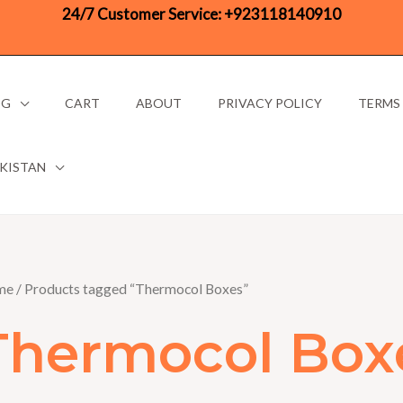
24/7 Customer Service:
+923118140910
OG
CART
ABOUT
PRIVACY POLICY
TERMS
AKISTAN
me
/ Products tagged “Thermocol Boxes”
Thermocol Box