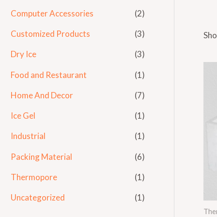
Computer Accessories
(2)
Customized Products
(3)
Sho
Dry Ice
(3)
Food and Restaurant
(1)
Home And Decor
(7)
Ice Gel
(1)
Industrial
(1)
Packing Material
(6)
Thermopore
(1)
Uncategorized
(1)
The