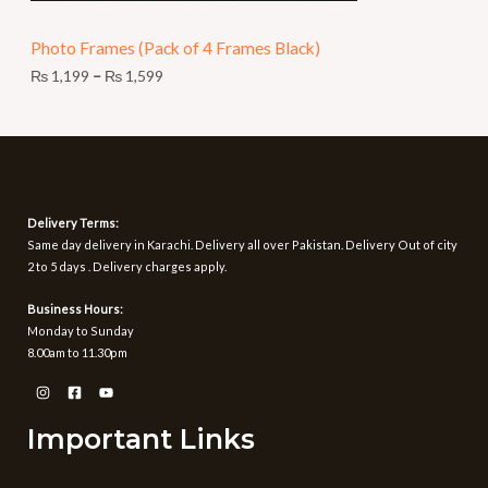
N
9
t
Photo Frames (Pack of 4 Frames Black)
S
h
r
₨
1,199
–
₨
1,599
A
o
u
L
g
h
E
₨
1
Delivery Terms:
,
Same day delivery in Karachi. Delivery all over Pakistan. Delivery Out of city
5
2 to 5 days . Delivery charges apply.
9
9
Business Hours:
Monday to Sunday
8.00am to 11.30pm
Important Links