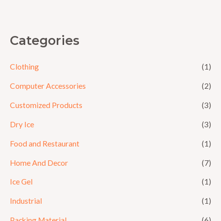
5
Categories
Clothing
(1)
Computer Accessories
(2)
Customized Products
(3)
Dry Ice
(3)
Food and Restaurant
(1)
Home And Decor
(7)
Ice Gel
(1)
Industrial
(1)
Packing Material
(6)