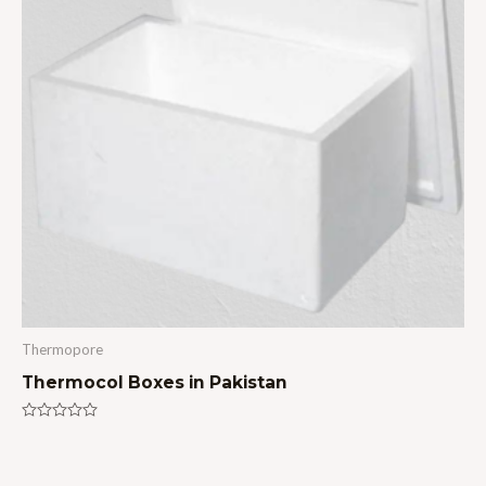
Thermopore
Thermocol Boxes in Pakistan
Rated
0
out
of