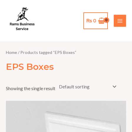
Skip
MAI
to
MEN
content
₨
0
Home
/ Products tagged “EPS Boxes”
EPS Boxes
Showing the single result