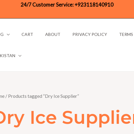
24/7 Customer Service:
+923118140910
OG
CART
ABOUT
PRIVACY POLICY
TERMS
AKISTAN
me
/ Products tagged “Dry Ice Supplier”
Dry Ice Supplie