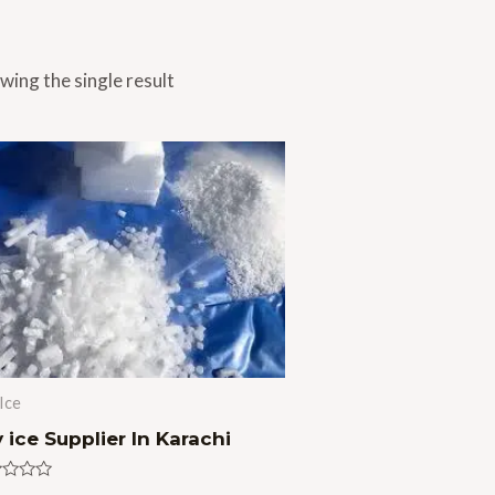
wing the single result
Ice
 ice Supplier In Karachi
ed