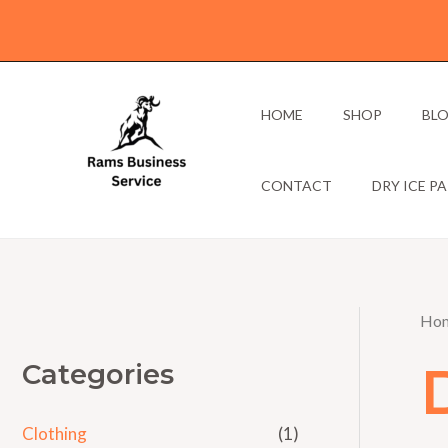
Skip
to
content
HOME
SHOP
BL
CONTACT
DRY ICE P
Ho
Categories
Clothing
(1)