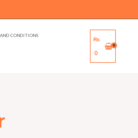
 AND CONDITIONS
₨
0
r