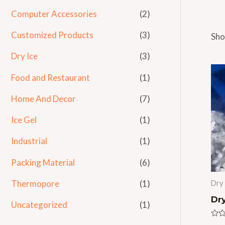
Computer Accessories
(2)
Customized Products
(3)
Sho
Dry Ice
(3)
Food and Restaurant
(1)
Home And Decor
(7)
Ice Gel
(1)
Industrial
(1)
Packing Material
(6)
Thermopore
(1)
Dry 
Dry
Uncategorized
(1)
Rat