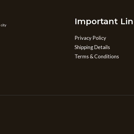
Important Lin
 city
Privacy Policy
Shipping Details
Terms & Conditions