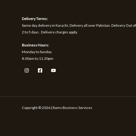
1
9
h
S
S
,
.
r
1
o
A
A
Delivery Terms:
7
u
0
g
Same day delivery in Karachi. Delivery all over Pakistan. Delivery Out of
L
L
.
h
2 to 5 days . Delivery charges apply.
₨
E
E
Business Hours:
1
Monday to Sunday
,
8.00am to 11.30pm
5
9
9
Copyright © 2026 | Rams Business Services