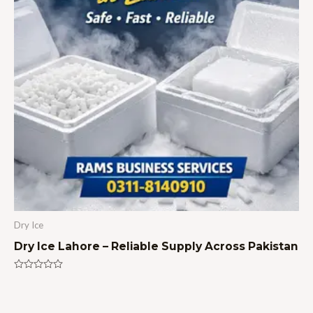
Dry Ice
Dry Ice Lahore – Reliable Supply Across Pakistan
Rated
0
out
of