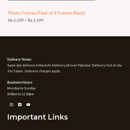
N
9
t
Photo Frames (Pack of 4 Frames Black)
S
h
r
₨
1,199
–
₨
1,599
A
o
u
L
g
h
E
₨
1
Delivery Terms:
,
Same day delivery in Karachi. Delivery all over Pakistan. Delivery Out of city
5
2 to 5 days . Delivery charges apply.
9
9
Business Hours:
Monday to Sunday
8.00am to 11.30pm
Important Links