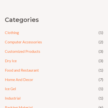
5
Categories
Clothing
(1)
Computer Accessories
(2)
Customized Products
(3)
Dry Ice
(3)
Food and Restaurant
(1)
Home And Decor
(7)
Ice Gel
(1)
Industrial
(1)
Packing Material
(6)