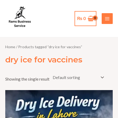
Skip
MAI
to
MEN
content
₨
0
Home
/ Products tagged “dry ice for vaccines”
dry ice for vaccines
Showing the single result