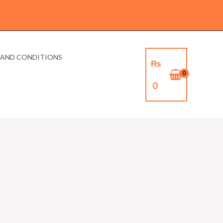
 AND CONDITIONS
₨
0