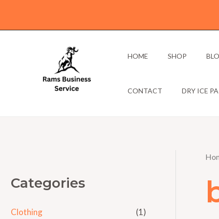
Skip
to
content
HOME
SHOP
BL
CONTACT
DRY ICE P
Ho
Categories
Clothing
(1)