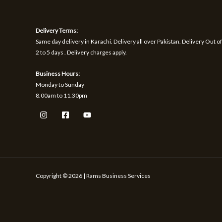
1
9
h
S
S
,
.
r
1
o
A
A
Delivery Terms:
7
u
0
g
Same day delivery in Karachi. Delivery all over Pakistan. Delivery Out of
L
L
.
h
2 to 5 days . Delivery charges apply.
₨
E
E
Business Hours:
1
Monday to Sunday
,
8.00am to 11.30pm
5
9
9
Copyright © 2026 | Rams Business Services