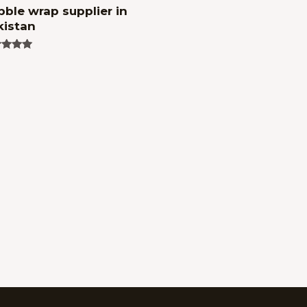
ble wrap supplier in
kistan
ed
of 5