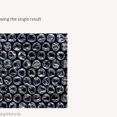
wing the single result
ing Material