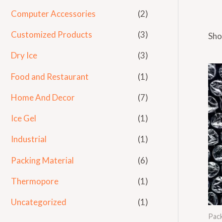
Computer Accessories
(2)
Customized Products
(3)
Sho
Dry Ice
(3)
Food and Restaurant
(1)
Home And Decor
(7)
Ice Gel
(1)
Industrial
(1)
Packing Material
(6)
Thermopore
(1)
Uncategorized
(1)
Pack