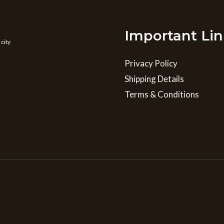
Important Lin
 city
Privacy Policy
Shipping Details
Terms & Conditions