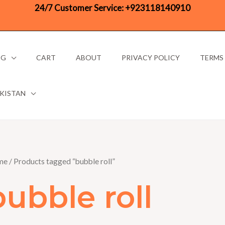
24/7 Customer Service:
+923118140910
OG
CART
ABOUT
PRIVACY POLICY
TERMS
AKISTAN
me
/ Products tagged “bubble roll”
bubble roll