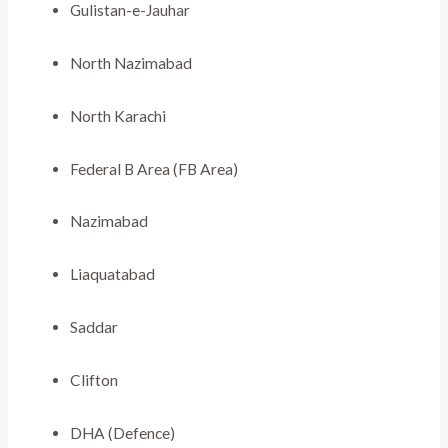
Gulistan-e-Jauhar
North Nazimabad
North Karachi
Federal B Area (FB Area)
Nazimabad
Liaquatabad
Saddar
Clifton
DHA (Defence)