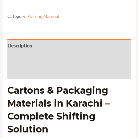
Category:
Packing Material
Description
Additional information
Reviews (0)
Cartons & Packaging
Materials in Karachi –
Complete Shifting
Solution