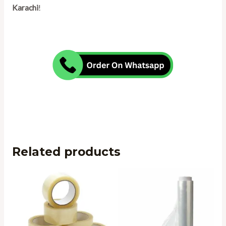
Karachi
!
Related products
Price
range:
₨ 650
through
₨ 1,595