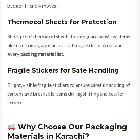
budget-friendly moves.
Thermocol Sheets for Protection
Shockproof thermocol sheets to safeguard sensitive items
like electronics, appliances, and fragile décor. A must in
every
packing material list
.
Fragile Stickers for Safe Handling
Bright, visible fragile stickers to ensure careful handling of
cartons and breakable items during shifting and courier
services.
Why Choose Our Packaging
Materials in Karachi?