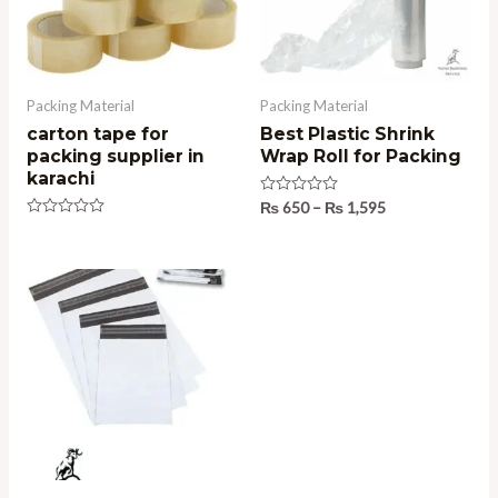
Packing Material
Packing Material
carton tape for
Best Plastic Shrink
packing supplier in
Wrap Roll for Packing
karachi
Rated
₨
650
–
₨
1,595
0
Rated
out
0
of
out
5
of
5