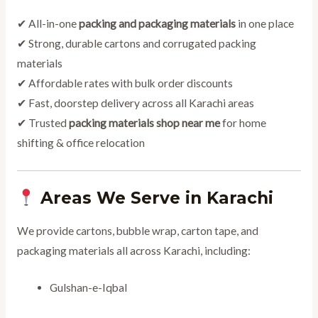
✔ All-in-one
packing and packaging materials
in one place
✔ Strong, durable cartons and corrugated packing
materials
✔ Affordable rates with bulk order discounts
✔ Fast, doorstep delivery across all Karachi areas
✔ Trusted
packing materials shop near me
for home
shifting & office relocation
Areas We Serve in Karachi
We provide cartons, bubble wrap, carton tape, and
packaging materials all across Karachi, including:
Gulshan-e-Iqbal