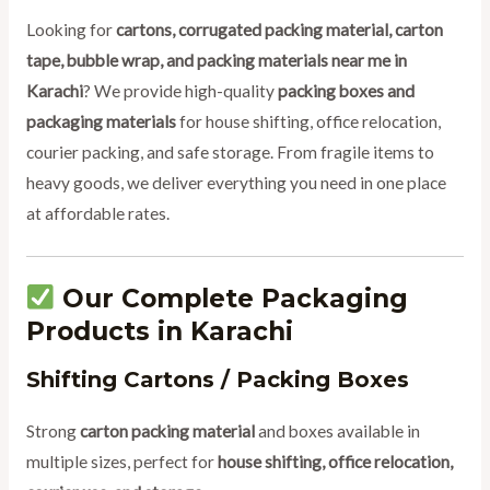
Looking for
cartons, corrugated packing material, carton
tape, bubble wrap, and packing materials near me in
Karachi
? We provide high-quality
packing boxes and
packaging materials
for house shifting, office relocation,
courier packing, and safe storage. From fragile items to
heavy goods, we deliver everything you need in one place
at affordable rates.
Our Complete Packaging
Products in Karachi
Shifting Cartons / Packing Boxes
Strong
carton packing material
and boxes available in
multiple sizes, perfect for
house shifting, office relocation,