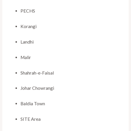
PECHS
Korangi
Landhi
Malir
Shahrah-e-Faisal
Johar Chowrangi
Baldia Town
SITE Area