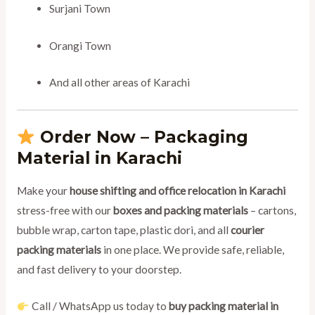
Surjani Town
Orangi Town
And all other areas of Karachi
Order Now – Packaging
Material in Karachi
Make your
house shifting and office relocation in Karachi
stress-free with our
boxes and packing materials
– cartons,
bubble wrap, carton tape, plastic dori, and all
courier
packing materials
in one place. We provide safe, reliable,
and fast delivery to your doorstep.
Call / WhatsApp us today to
buy packing material in