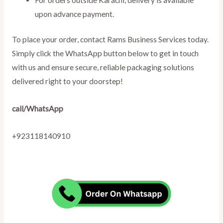
upon advance payment.
To place your order, contact Rams Business Services today.
Simply click the WhatsApp button below to get in touch
with us and ensure secure, reliable packaging solutions
delivered right to your doorstep!
call/WhatsApp
+923118140910