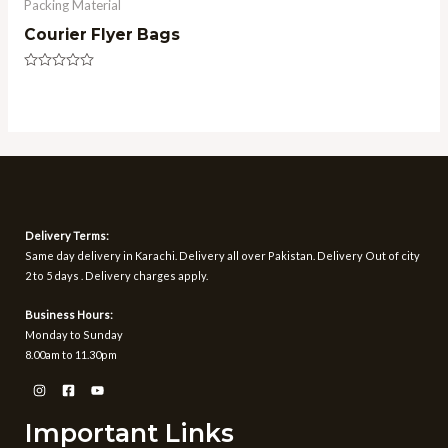
Packing Material
Courier Flyer Bags
Rated
0
out
of
5
Delivery Terms:
Same day delivery in Karachi. Delivery all over Pakistan. Delivery Out of city
2 to 5 days . Delivery charges apply.
Business Hours:
Monday to Sunday
8.00am to 11.30pm
Important Links