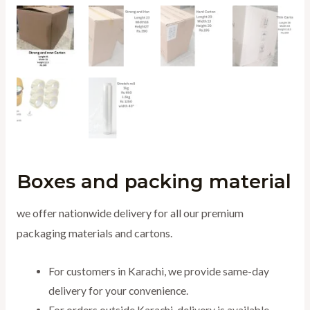
Boxes and packing material
we offer nationwide delivery for all our premium
packaging materials and cartons.
For customers in Karachi, we provide same-day
delivery for your convenience.
For orders outside Karachi, delivery is available