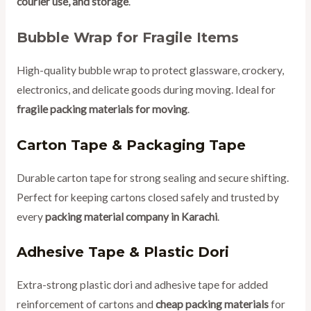
courier use, and storage
.
Bubble Wrap for Fragile Items
High-quality bubble wrap to protect glassware, crockery,
electronics, and delicate goods during moving. Ideal for
fragile packing materials for moving
.
Carton Tape & Packaging Tape
Durable carton tape for strong sealing and secure shifting.
Perfect for keeping cartons closed safely and trusted by
every
packing material company in Karachi
.
Adhesive Tape & Plastic Dori
Extra-strong plastic dori and adhesive tape for added
reinforcement of cartons and
cheap packing materials
for