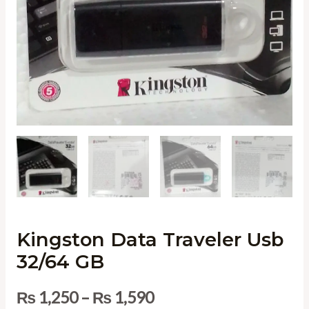
Kingston Data Traveler Usb
32/64 GB
₨
1,250
–
₨
1,590