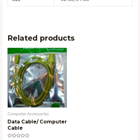
Related products
Computer Accessories
Data Cable/ Computer
Cable