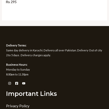
Rated
₨
295
0
out
of
5
Delivery Terms:
Same day delivery in Karachi. Delivery all over Pakistan. Delivery Out of city
2 to 5 days . Delivery charges apply.
Business Hours:
Monday to Sunday
8.00am to 11.30pm
Important Links
Privacy Policy