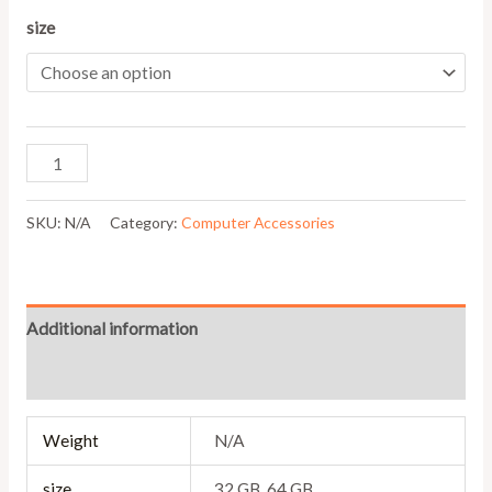
size
SKU:
N/A
Category:
Computer Accessories
Additional information
Reviews (0)
Weight
N/A
size
32 GB, 64 GB