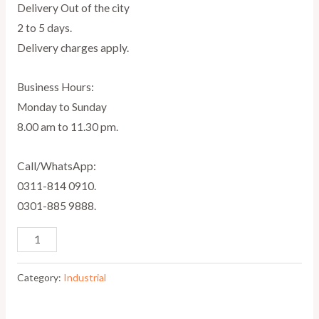
Delivery Out of the city
2 to 5 days.
Delivery charges apply.
Business Hours:
Monday to Sunday
8.00 am to 11.30 pm.
Call/WhatsApp:
0311-814 0910.
0301-885 9888.
Category:
Industrial