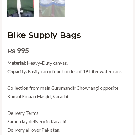
Bike Supply Bags
₨
995
Material:
Heavy-Duty canvas.
Capacity:
Easily carry four bottles of 19 Liter water cans.
Collection from main Gurumandir Chowrangi opposite
Kunzul Emaan Masjid, Karachi.
Delivery Terms:
Same-day delivery in Karachi.
Delivery all over Pakistan.