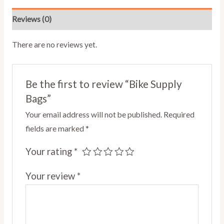
Reviews (0)
There are no reviews yet.
Be the first to review “Bike Supply
Bags”
Your email address will not be published.
Required
fields are marked
*
Your rating
*
Your review
*