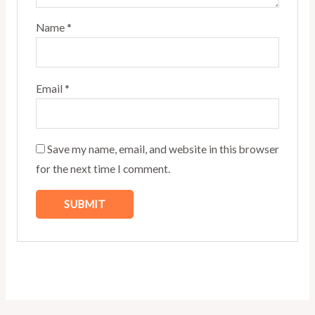
Name
*
Email
*
Save my name, email, and website in this browser
for the next time I comment.