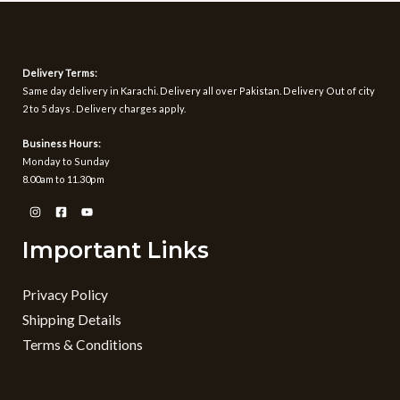
Delivery Terms:
Same day delivery in Karachi. Delivery all over Pakistan. Delivery Out of city
2 to 5 days . Delivery charges apply.
Business Hours:
Monday to Sunday
8.00am to 11.30pm
Important Links
Privacy Policy
Shipping Details
Terms & Conditions