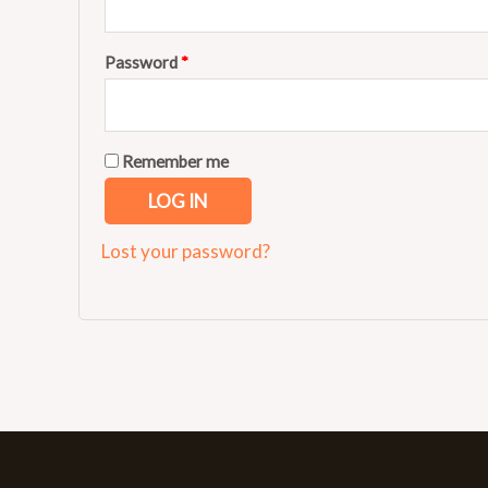
Password
*
Remember me
LOG IN
Lost your password?