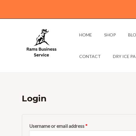
Skip
to
content
HOME
SHOP
BL
CONTACT
DRY ICE P
Login
Required
Required
Username or email address
*