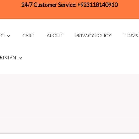
24/7 Customer Service:
+923118140910
OG
CART
ABOUT
PRIVACY POLICY
TERMS
AKISTAN