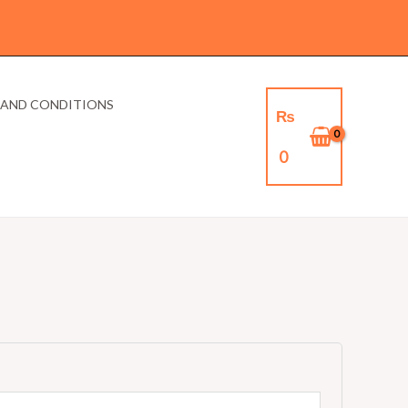
 AND CONDITIONS
₨
0